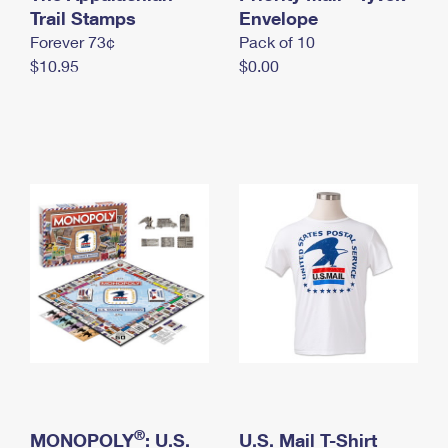
International Business Shipping
Trail Stamps
First-Class Mail International
Envelope
Money Orders
Forever 73¢
Pack of 10
Managing Business Mail
Filing an International Claim
Filing a Claim
$10.95
$0.00
USPS & Web Tools APIs
Requesting an International Refund
Requesting a Refund
Prices
®
MONOPOLY
: U.S.
U.S. Mail T-Shirt