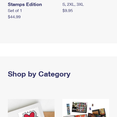
Stamps Edition
S, 2XL, 3XL
Set of 1
$9.95
$44.99
Shop by Category