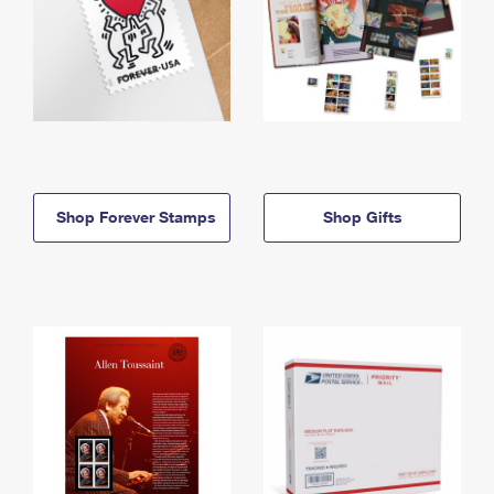
Shop Forever Stamps
Shop Gifts