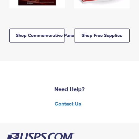
Shop Commemorative Panels
Shop Free Supplies
Need Help?
Contact Us