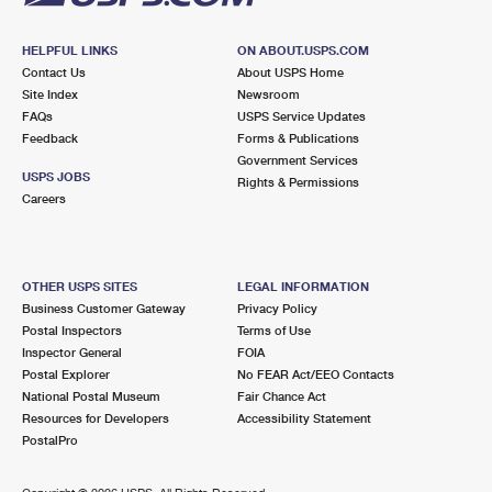
HELPFUL LINKS
ON ABOUT.USPS.COM
Contact Us
About USPS Home
Site Index
Newsroom
FAQs
USPS Service Updates
Feedback
Forms & Publications
Government Services
USPS JOBS
Rights & Permissions
Careers
OTHER USPS SITES
LEGAL INFORMATION
Business Customer Gateway
Privacy Policy
Postal Inspectors
Terms of Use
Inspector General
FOIA
Postal Explorer
No FEAR Act/EEO Contacts
National Postal Museum
Fair Chance Act
Resources for Developers
Accessibility Statement
PostalPro