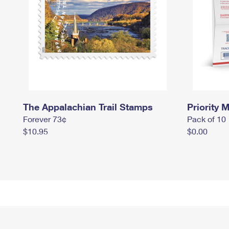
The Appalachian Trail Stamps
Priority M
Forever 73¢
Pack of 10
$10.95
$0.00