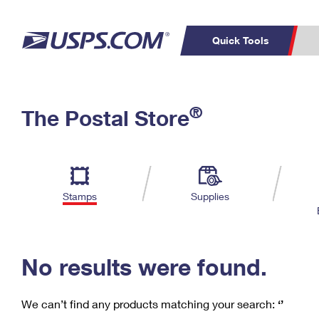
Quick Tools
C
Top Searches
®
The Postal Store
PO BOXES
PASSPORTS
Track a Package
Inf
P
Del
FREE BOXES
L
Stamps
Supplies
P
Schedule a
Calcula
Pickup
No results were found.
We can’t find any products matching your search:
‘’