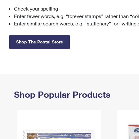
Check your spelling
Change My
Rent/
Address
PO
Enter fewer words, e.g. “forever stamps” rather than “co
Enter similar search words, e.g. “stationery” for “writing
Shop The Postal Store
Shop Popular Products