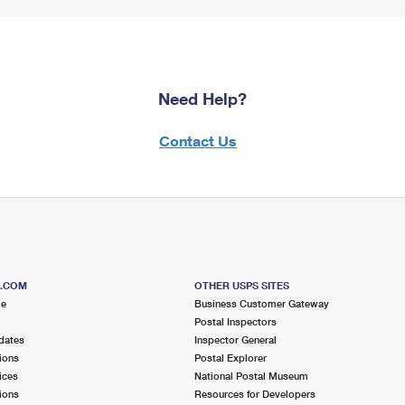
Need Help?
Contact Us
S.COM
OTHER USPS SITES
me
Business Customer Gateway
Postal Inspectors
dates
Inspector General
ions
Postal Explorer
ices
National Postal Museum
ions
Resources for Developers