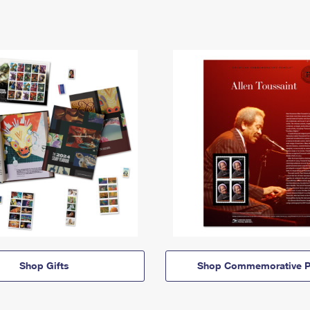
Shop Gifts
Shop Commemorative P