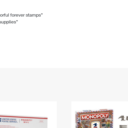
Tracking
Rent or Renew PO Box
Business Supplies
Renew a
Free Boxes
Click-N-Ship
Look Up
 Box
HS Codes
lorful forever stamps”
 supplies”
Transit Time Map