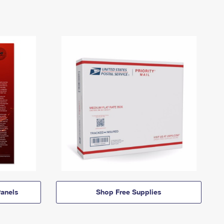
anels
Shop Free Supplies