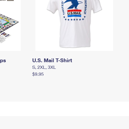
mps
U.S. Mail T-Shirt
S, 2XL, 3XL
$9.95