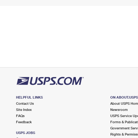
HELPFUL LINKS
ON ABOUT.USP
Contact Us
About USPS Ho
Site Index
Newsroom
FAQs
USPS Service Up
Feedback
Forms & Publicat
Government Serv
USPS JOBS
Rights & Permiss