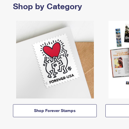
Shop by Category
Shop Forever Stamps