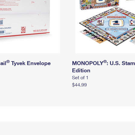
®
®
ail
Tyvek Envelope
MONOPOLY
: U.S. Sta
Edition
Set of 1
$44.99