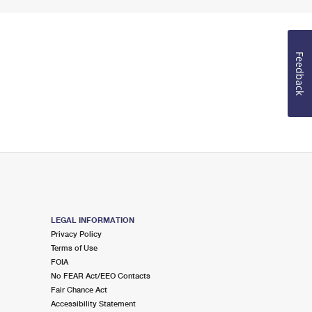
Feedback
LEGAL INFORMATION
Privacy Policy
Terms of Use
FOIA
No FEAR Act/EEO Contacts
Fair Chance Act
Accessibility Statement