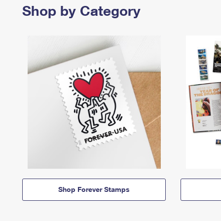
Shop by Category
Shop Forever Stamps