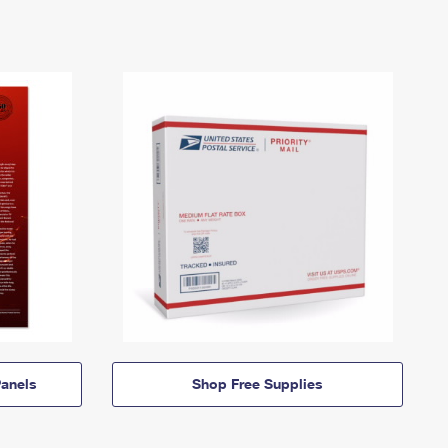
anels
Shop Free Supplies