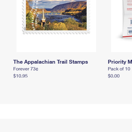
The Appalachian Trail Stamps
Priority M
Forever 73¢
Pack of 10
$10.95
$0.00