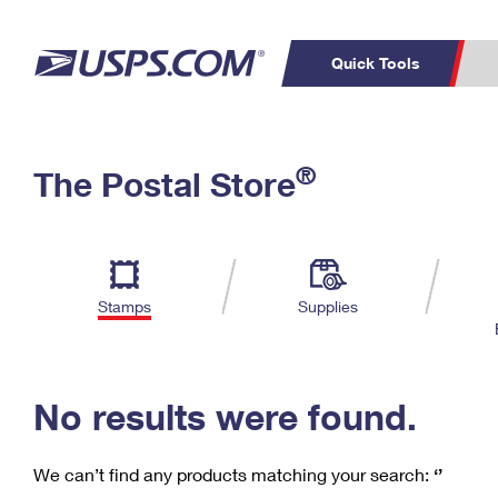
Quick Tools
C
Top Searches
®
The Postal Store
PO BOXES
PASSPORTS
Track a Package
Inf
P
Del
FREE BOXES
L
Stamps
Supplies
P
Schedule a
Calcula
Pickup
No results were found.
We can’t find any products matching your search:
‘’