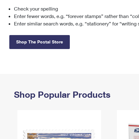
Check your spelling
Change My
Rent/
Address
PO
Enter fewer words, e.g. “forever stamps” rather than “co
Enter similar search words, e.g. “stationery” for “writing
Shop The Postal Store
Shop Popular Products