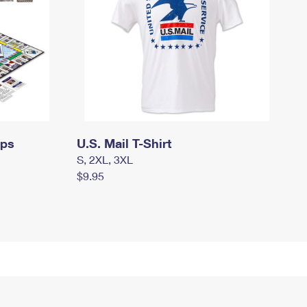
mps
U.S. Mail T-Shirt
S, 2XL, 3XL
$9.95