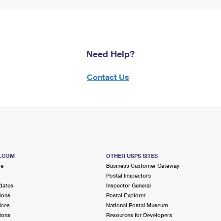
Need Help?
Contact Us
S.COM
OTHER USPS SITES
me
Business Customer Gateway
Postal Inspectors
dates
Inspector General
ions
Postal Explorer
ices
National Postal Museum
ions
Resources for Developers