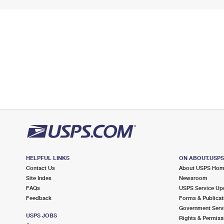
HELPFUL LINKS
ON ABOUT.USP
Contact Us
About USPS Ho
Site Index
Newsroom
FAQs
USPS Service Up
Feedback
Forms & Publicat
Government Serv
USPS JOBS
Rights & Permiss