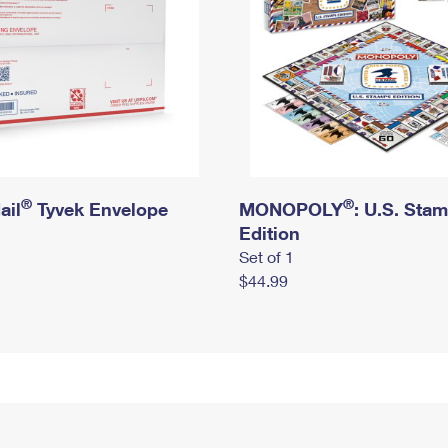
®
®
ail
Tyvek Envelope
MONOPOLY
: U.S. Sta
Edition
Set of 1
$44.99