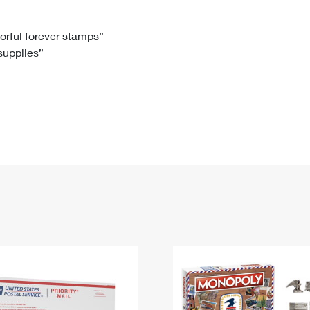
Tracking
Rent or Renew PO Box
Business Supplies
Renew a
Free Boxes
Click-N-Ship
Look Up
 Box
HS Codes
lorful forever stamps”
 supplies”
Transit Time Map