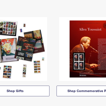
Shop Gifts
Shop Commemorative P