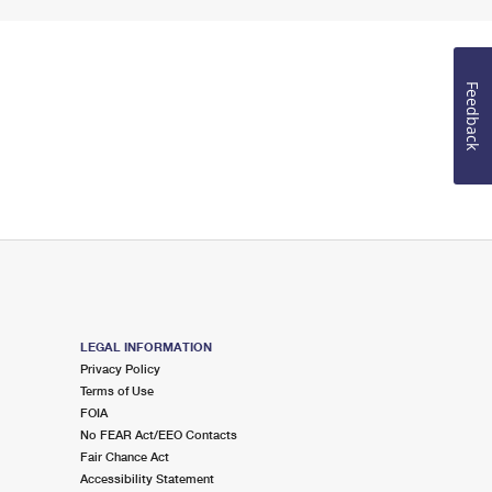
Feedback
LEGAL INFORMATION
Privacy Policy
Terms of Use
FOIA
No FEAR Act/EEO Contacts
Fair Chance Act
Accessibility Statement