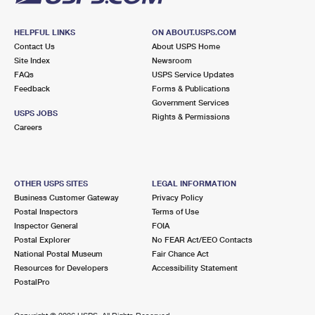
HELPFUL LINKS
ON ABOUT.USPS.COM
Contact Us
About USPS Home
Site Index
Newsroom
FAQs
USPS Service Updates
Feedback
Forms & Publications
Government Services
USPS JOBS
Rights & Permissions
Careers
OTHER USPS SITES
LEGAL INFORMATION
Business Customer Gateway
Privacy Policy
Postal Inspectors
Terms of Use
Inspector General
FOIA
Postal Explorer
No FEAR Act/EEO Contacts
National Postal Museum
Fair Chance Act
Resources for Developers
Accessibility Statement
PostalPro