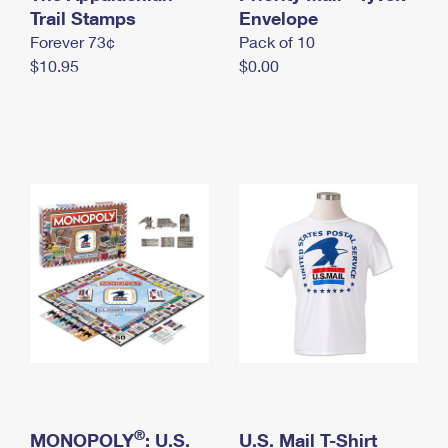
International Business Shipping
Trail Stamps
First-Class Mail International
Envelope
Money Orders
Forever 73¢
Pack of 10
Managing Business Mail
Filing an International Claim
Filing a Claim
$10.95
$0.00
USPS & Web Tools APIs
Requesting an International Refund
Requesting a Refund
Prices
®
MONOPOLY
: U.S.
U.S. Mail T-Shirt