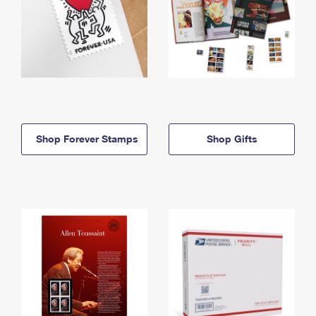
Shop Forever Stamps
Shop Gifts