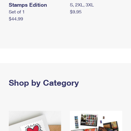
Stamps Edition
S, 2XL, 3XL
Set of 1
$9.95
$44.99
Shop by Category