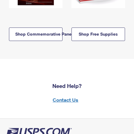
Shop Commemorative Panels
Shop Free Supplies
Need Help?
Contact Us