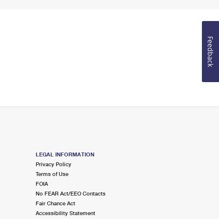
Feedback
LEGAL INFORMATION
Privacy Policy
Terms of Use
FOIA
No FEAR Act/EEO Contacts
Fair Chance Act
Accessibility Statement