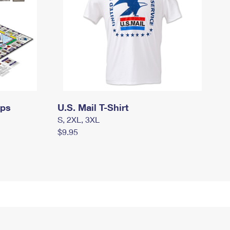
mps
U.S. Mail T-Shirt
S, 2XL, 3XL
$9.95