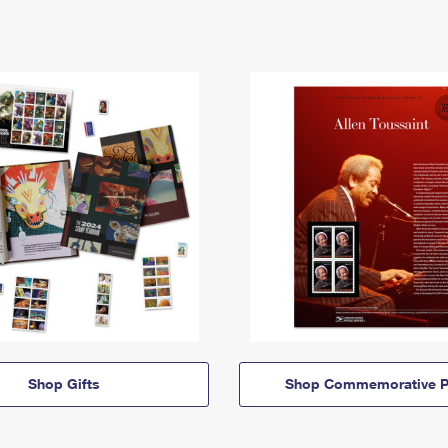
Shop Gifts
Shop Commemorative P