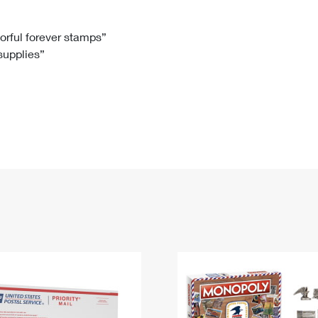
Tracking
Rent or Renew PO Box
Business Supplies
Renew a
Free Boxes
Click-N-Ship
Look Up
 Box
HS Codes
lorful forever stamps”
 supplies”
Transit Time Map