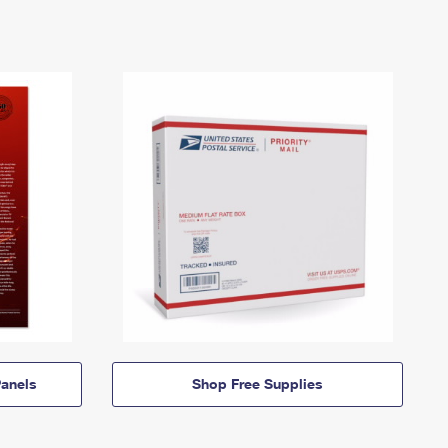
anels
Shop Free Supplies