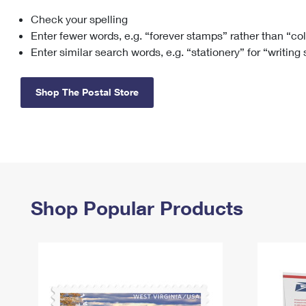
Check your spelling
Change My
Rent/
Address
PO
Enter fewer words, e.g. “forever stamps” rather than “co
Enter similar search words, e.g. “stationery” for “writing
Shop The Postal Store
Shop Popular Products