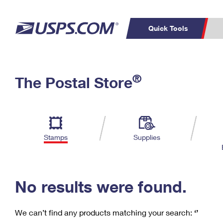
Quick Tools
C
Top Searches
®
The Postal Store
PO BOXES
PASSPORTS
Track a Package
Inf
P
Del
FREE BOXES
L
Stamps
Supplies
P
Schedule a
Calcula
Pickup
No results were found.
We can’t find any products matching your search:
‘’