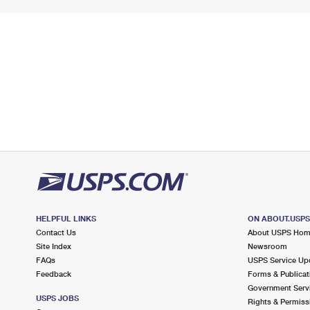
HELPFUL LINKS
ON ABOUT.USP
Contact Us
About USPS Ho
Site Index
Newsroom
FAQs
USPS Service Up
Feedback
Forms & Publicat
Government Serv
USPS JOBS
Rights & Permiss