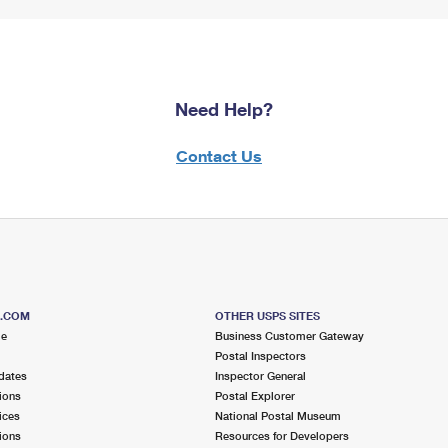
Need Help?
Contact Us
S.COM
OTHER USPS SITES
me
Business Customer Gateway
Postal Inspectors
dates
Inspector General
ions
Postal Explorer
ices
National Postal Museum
ions
Resources for Developers