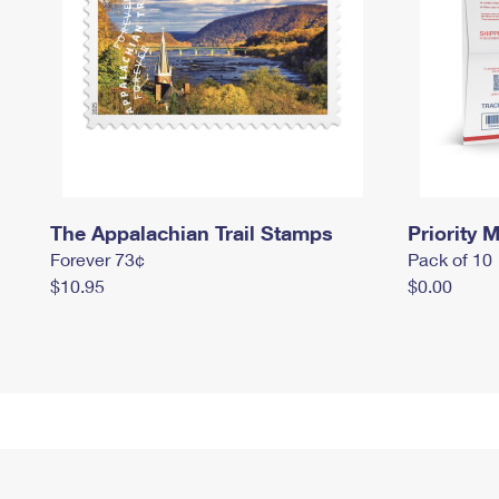
The Appalachian Trail Stamps
Priority M
Forever 73¢
Pack of 10
$10.95
$0.00