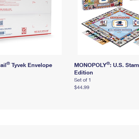
®
®
ail
Tyvek Envelope
MONOPOLY
: U.S. Sta
Edition
Set of 1
$44.99