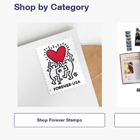
Shop by Category
Shop Forever Stamps