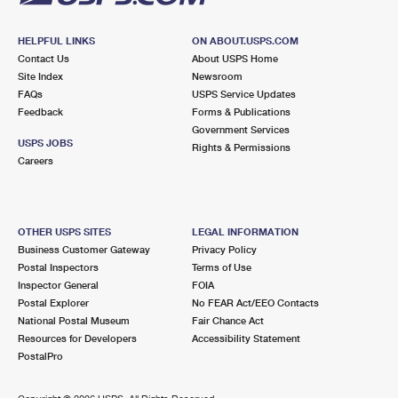
HELPFUL LINKS
ON ABOUT.USPS.COM
Contact Us
About USPS Home
Site Index
Newsroom
FAQs
USPS Service Updates
Feedback
Forms & Publications
Government Services
USPS JOBS
Rights & Permissions
Careers
OTHER USPS SITES
LEGAL INFORMATION
Business Customer Gateway
Privacy Policy
Postal Inspectors
Terms of Use
Inspector General
FOIA
Postal Explorer
No FEAR Act/EEO Contacts
National Postal Museum
Fair Chance Act
Resources for Developers
Accessibility Statement
PostalPro