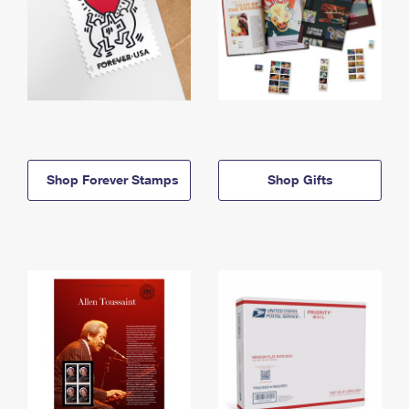
Shop Forever Stamps
Shop Gifts