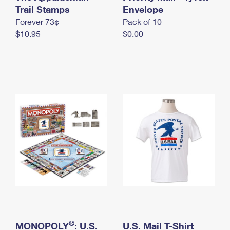
International Business Shipping
Trail Stamps
First-Class Mail International
Envelope
Money Orders
Forever 73¢
Pack of 10
Managing Business Mail
Filing an International Claim
Filing a Claim
$10.95
$0.00
USPS & Web Tools APIs
Requesting an International Refund
Requesting a Refund
Prices
®
MONOPOLY
: U.S.
U.S. Mail T-Shirt