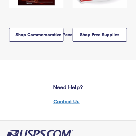
Shop Commemorative Panels
Shop Free Supplies
Need Help?
Contact Us