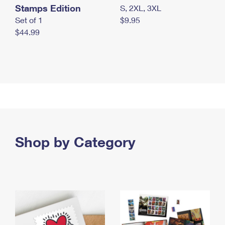
Stamps Edition
S, 2XL, 3XL
Set of 1
$9.95
$44.99
Shop by Category