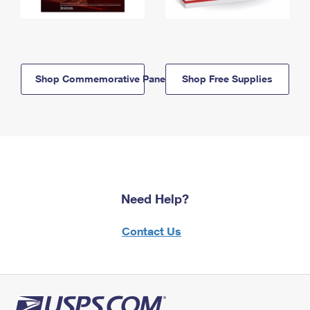
Shop Commemorative Panels
Shop Free Supplies
Need Help?
Contact Us