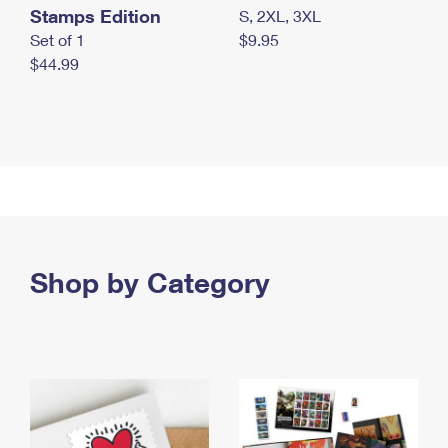
Stamps Edition
S, 2XL, 3XL
Set of 1
$9.95
$44.99
Shop by Category