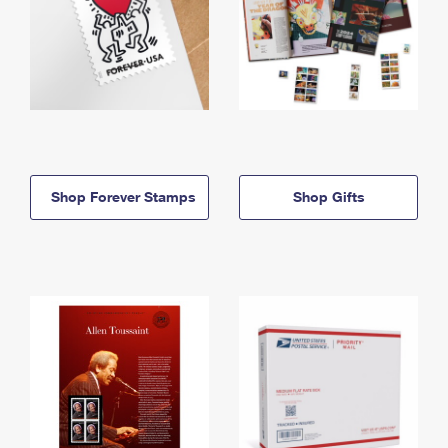
Shop Forever Stamps
Shop Gifts