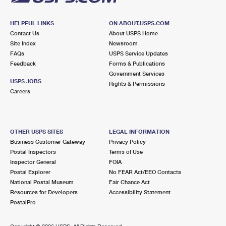
HELPFUL LINKS
ON ABOUT.USPS.COM
Contact Us
About USPS Home
Site Index
Newsroom
FAQs
USPS Service Updates
Feedback
Forms & Publications
Government Services
USPS JOBS
Rights & Permissions
Careers
OTHER USPS SITES
LEGAL INFORMATION
Business Customer Gateway
Privacy Policy
Postal Inspectors
Terms of Use
Inspector General
FOIA
Postal Explorer
No FEAR Act/EEO Contacts
National Postal Museum
Fair Chance Act
Resources for Developers
Accessibility Statement
PostalPro