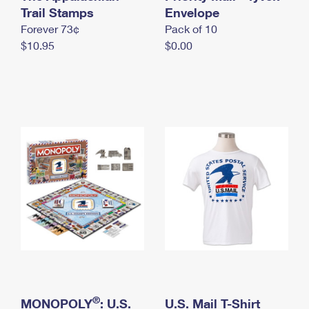
International Business Shipping
Trail Stamps
First-Class Mail International
Envelope
Money Orders
Forever 73¢
Pack of 10
Managing Business Mail
Filing an International Claim
Filing a Claim
$10.95
$0.00
USPS & Web Tools APIs
Requesting an International Refund
Requesting a Refund
Prices
®
MONOPOLY
: U.S.
U.S. Mail T-Shirt