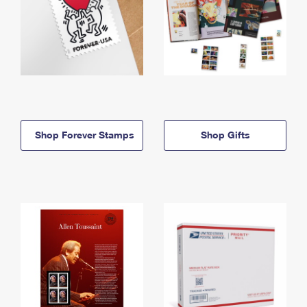
Shop Forever Stamps
Shop Gifts