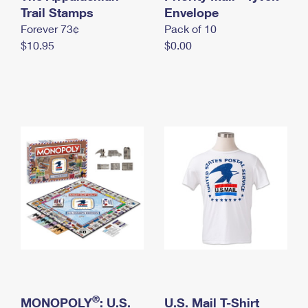
International Business Shipping
Trail Stamps
First-Class Mail International
Envelope
Money Orders
Forever 73¢
Pack of 10
Managing Business Mail
Filing an International Claim
Filing a Claim
$10.95
$0.00
USPS & Web Tools APIs
Requesting an International Refund
Requesting a Refund
Prices
®
MONOPOLY
: U.S.
U.S. Mail T-Shirt