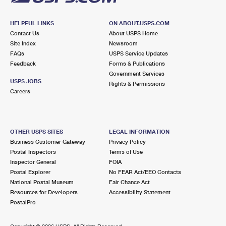
HELPFUL LINKS
ON ABOUT.USPS.COM
Contact Us
About USPS Home
Site Index
Newsroom
FAQs
USPS Service Updates
Feedback
Forms & Publications
Government Services
USPS JOBS
Rights & Permissions
Careers
OTHER USPS SITES
LEGAL INFORMATION
Business Customer Gateway
Privacy Policy
Postal Inspectors
Terms of Use
Inspector General
FOIA
Postal Explorer
No FEAR Act/EEO Contacts
National Postal Museum
Fair Chance Act
Resources for Developers
Accessibility Statement
PostalPro