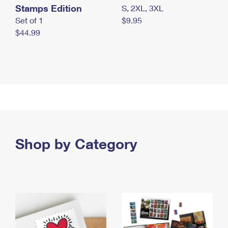
Stamps Edition
S, 2XL, 3XL
Set of 1
$9.95
$44.99
Shop by Category