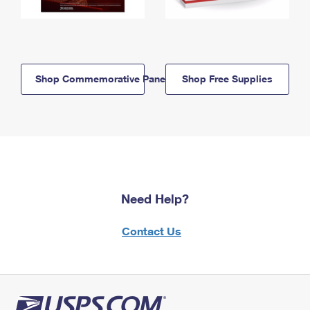
Shop Commemorative Panels
Shop Free Supplies
Need Help?
Contact Us