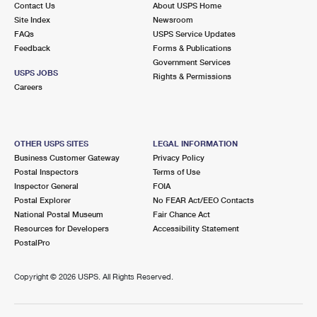
Contact Us
About USPS Home
International Business Shipping
First-Class Mail International
Money Orders
Site Index
Newsroom
FAQs
USPS Service Updates
Managing Business Mail
Filing an International Claim
Filing a Claim
Feedback
Forms & Publications
Government Services
USPS & Web Tools APIs
Requesting an International Refund
Requesting a Refund
USPS JOBS
Rights & Permissions
Careers
Prices
OTHER USPS SITES
LEGAL INFORMATION
Business Customer Gateway
Privacy Policy
Postal Inspectors
Terms of Use
Inspector General
FOIA
Postal Explorer
No FEAR Act/EEO Contacts
National Postal Museum
Fair Chance Act
Resources for Developers
Accessibility Statement
PostalPro
Copyright ©
2026 USPS. All Rights Reserved.