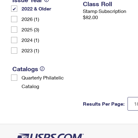
Class Roll
2022 & Older
Stamp Subscription
$82.00
2026 (1)
2025 (3)
2024 (1)
2023 (1)
Catalogs
Quarterly Philatelic
Catalog
Results Per Page: