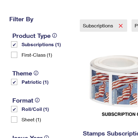
Change My
Rent/
Address
PO
Filter By
Subscriptions
P
Product Type
Subscriptions (1)
First-Class (1)
Theme
Patriotic (1)
Format
Roll/Coil (1)
Sheet (1)
Stamps Subscriptio
Issue Year