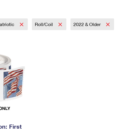
Tracking
Rent or Renew PO Box
Business Supplies
Renew a
Free Boxes
Click-N-Ship
Look Up
 Box
HS Codes
Transit Time Map
atriotic
Roll/Coil
2022 & Older
n: First