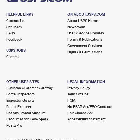
HELPFUL LINKS
ON ABOUT.USPS.COM
Contact Us
About USPS Home
Site Index
Newsroom
FAQs
USPS Service Updates
Feedback
Forms & Publications
Government Services
USPS JOBS
Rights & Permissions
Careers
OTHER USPS SITES
LEGAL INFORMATION
Business Customer Gateway
Privacy Policy
Postal Inspectors
Terms of Use
Inspector General
FOIA
Postal Explorer
No FEAR Act/EEO Contacts
National Postal Museum
Fair Chance Act
Resources for Developers
Accessibility Statement
PostalPro