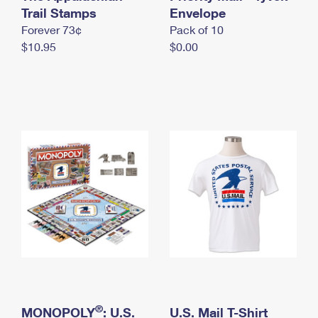
International Business Shipping
Trail Stamps
First-Class Mail International
Envelope
Money Orders
Forever 73¢
Pack of 10
Managing Business Mail
Filing an International Claim
Filing a Claim
$10.95
$0.00
USPS & Web Tools APIs
Requesting an International Refund
Requesting a Refund
Prices
®
MONOPOLY
: U.S.
U.S. Mail T-Shirt