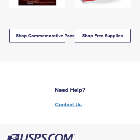
Shop Commemorative Panels
Shop Free Supplies
Need Help?
Contact Us