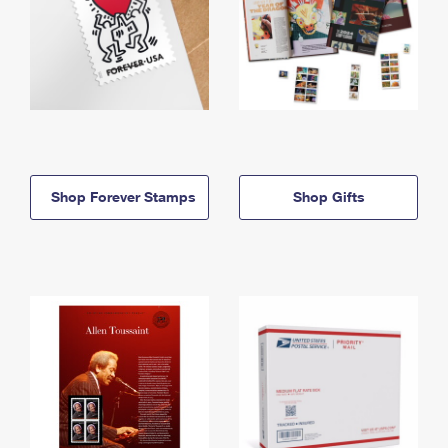
Shop Forever Stamps
Shop Gifts