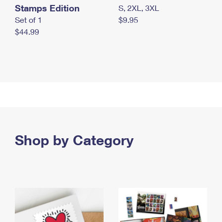
Stamps Edition
S, 2XL, 3XL
Set of 1
$9.95
$44.99
Shop by Category