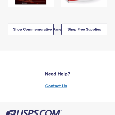
Shop Commemorative Panels
Shop Free Supplies
Need Help?
Contact Us