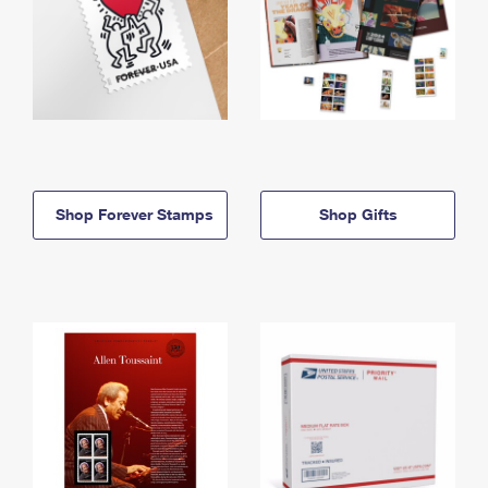
Shop Forever Stamps
Shop Gifts