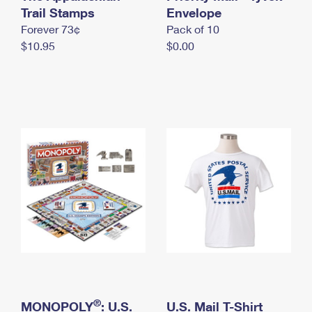
International Business Shipping
Trail Stamps
First-Class Mail International
Envelope
Money Orders
Forever 73¢
Pack of 10
Managing Business Mail
Filing an International Claim
Filing a Claim
$10.95
$0.00
USPS & Web Tools APIs
Requesting an International Refund
Requesting a Refund
Prices
®
MONOPOLY
: U.S.
U.S. Mail T-Shirt