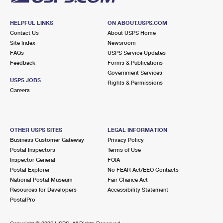
HELPFUL LINKS
ON ABOUT.USPS.COM
Contact Us
About USPS Home
Site Index
Newsroom
FAQs
USPS Service Updates
Feedback
Forms & Publications
Government Services
USPS JOBS
Rights & Permissions
Careers
OTHER USPS SITES
LEGAL INFORMATION
Business Customer Gateway
Privacy Policy
Postal Inspectors
Terms of Use
Inspector General
FOIA
Postal Explorer
No FEAR Act/EEO Contacts
National Postal Museum
Fair Chance Act
Resources for Developers
Accessibility Statement
PostalPro