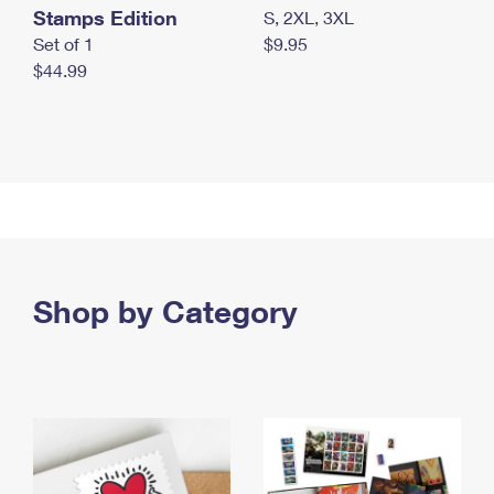
Stamps Edition
S, 2XL, 3XL
Set of 1
$9.95
$44.99
Shop by Category