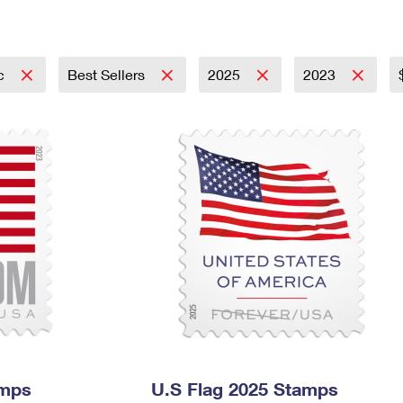
Tracking
Rent or Renew PO Box
Business Supplies
Renew a
Free Boxes
Click-N-Ship
Look Up
 Box
HS Codes
Transit Time Map
ic
Best Sellers
2025
2023
amps
U.S Flag 2025 Stamps