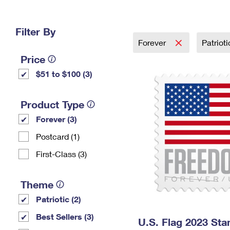
Change My
Rent/
Address
PO
Filter By
Forever
Patriot
Price
$51 to $100 (3)
Product Type
Forever (3)
Postcard (1)
First-Class (3)
Theme
Patriotic (2)
Best Sellers (3)
U.S. Flag 2023 St