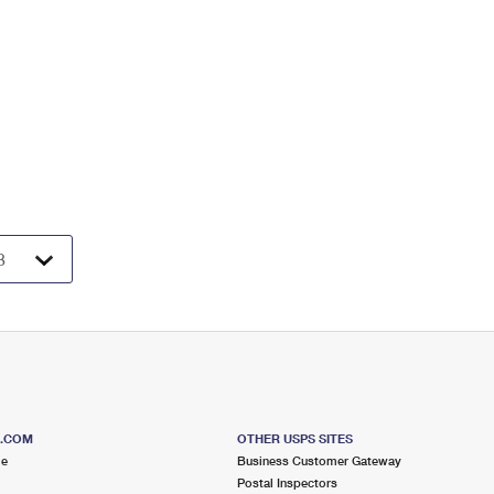
S.COM
OTHER USPS SITES
me
Business Customer Gateway
Postal Inspectors