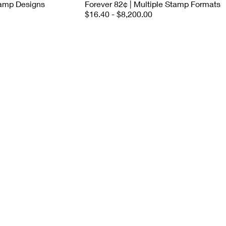
tamp Designs
Forever 82¢ | Multiple Stamp Formats
$16.40 - $8,200.00