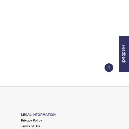
Feedback
1
LEGAL INFORMATION
Privacy Policy
Terms of Use