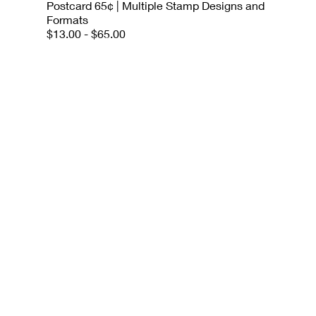
Postcard 65¢ | Multiple Stamp Designs and
Formats
$13.00 - $65.00