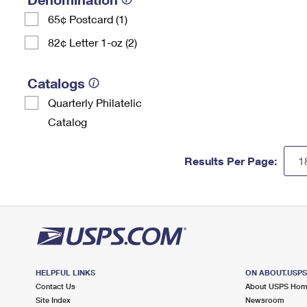
65¢ Postcard (1)
82¢ Letter 1-oz (2)
Catalogs
Quarterly Philatelic
Catalog
Results Per Page:
HELPFUL LINKS
ON ABOUT.USP
Contact Us
About USPS Ho
Site Index
Newsroom