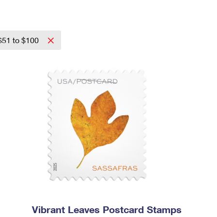
$51 to $100
Vibrant Leaves Postcard Stamps