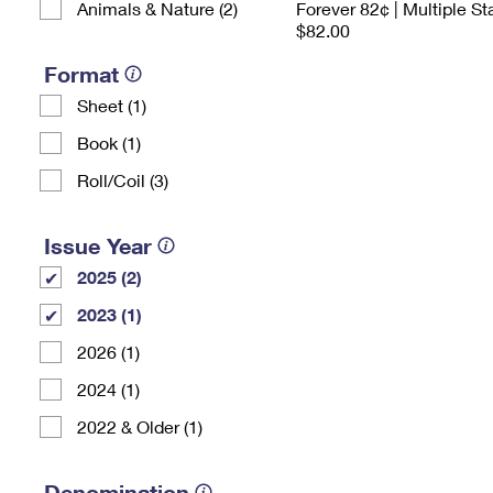
Animals & Nature (2)
Forever 82¢ | Multiple S
$82.00
Format
Sheet (1)
Book (1)
Roll/Coil (3)
Issue Year
2025 (2)
2023 (1)
2026 (1)
2024 (1)
2022 & Older (1)
Denomination