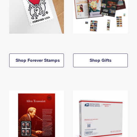
Shop Forever Stamps
Shop Gifts