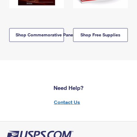
Shop Commemorative Panels
Shop Free Supplies
Need Help?
Contact Us