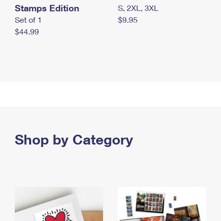
Stamps Edition
S, 2XL, 3XL
Set of 1
$9.95
$44.99
Shop by Category