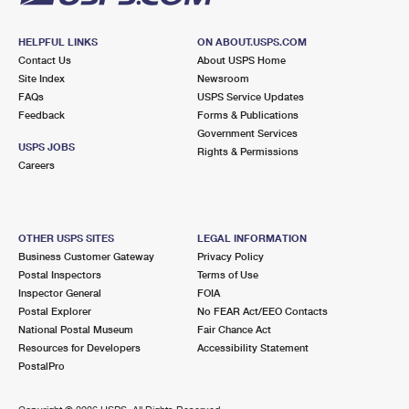
HELPFUL LINKS
ON ABOUT.USPS.COM
Contact Us
About USPS Home
Site Index
Newsroom
FAQs
USPS Service Updates
Feedback
Forms & Publications
Government Services
USPS JOBS
Rights & Permissions
Careers
OTHER USPS SITES
LEGAL INFORMATION
Business Customer Gateway
Privacy Policy
Postal Inspectors
Terms of Use
Inspector General
FOIA
Postal Explorer
No FEAR Act/EEO Contacts
National Postal Museum
Fair Chance Act
Resources for Developers
Accessibility Statement
PostalPro