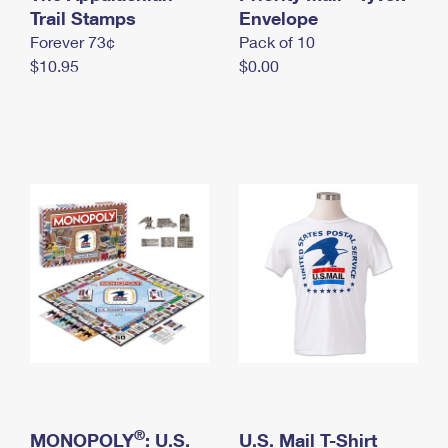
International Business Shipping
Trail Stamps
First-Class Mail International
Envelope
Money Orders
Forever 73¢
Pack of 10
Managing Business Mail
Filing an International Claim
Filing a Claim
$10.95
$0.00
USPS & Web Tools APIs
Requesting an International Refund
Requesting a Refund
Prices
®
MONOPOLY
: U.S.
U.S. Mail T-Shirt