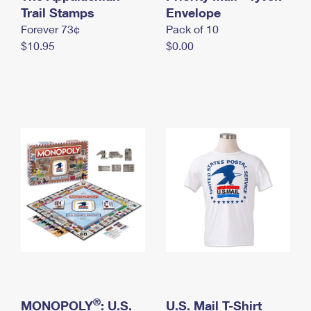
International Business Shipping
Trail Stamps
First-Class Mail International
Envelope
Money Orders
Forever 73¢
Pack of 10
Managing Business Mail
Filing an International Claim
Filing a Claim
$10.95
$0.00
USPS & Web Tools APIs
Requesting an International Refund
Requesting a Refund
Prices
®
MONOPOLY
: U.S.
U.S. Mail T-Shirt