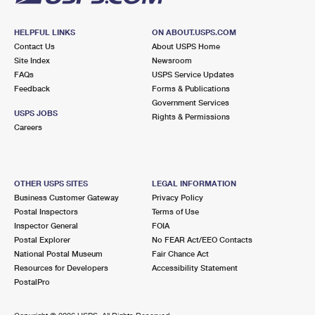
HELPFUL LINKS
ON ABOUT.USPS.COM
Contact Us
About USPS Home
Site Index
Newsroom
FAQs
USPS Service Updates
Feedback
Forms & Publications
Government Services
USPS JOBS
Rights & Permissions
Careers
OTHER USPS SITES
LEGAL INFORMATION
Business Customer Gateway
Privacy Policy
Postal Inspectors
Terms of Use
Inspector General
FOIA
Postal Explorer
No FEAR Act/EEO Contacts
National Postal Museum
Fair Chance Act
Resources for Developers
Accessibility Statement
PostalPro