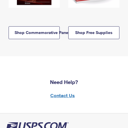
Shop Commemorative Panels
Shop Free Supplies
Need Help?
Contact Us