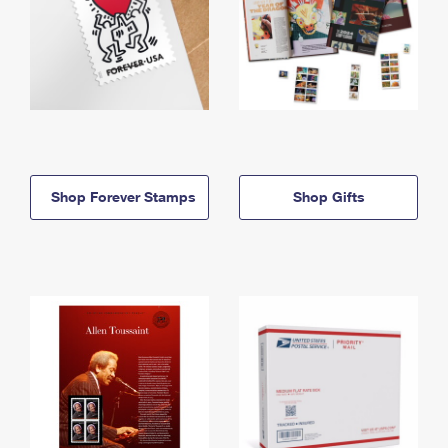
Shop Forever Stamps
Shop Gifts