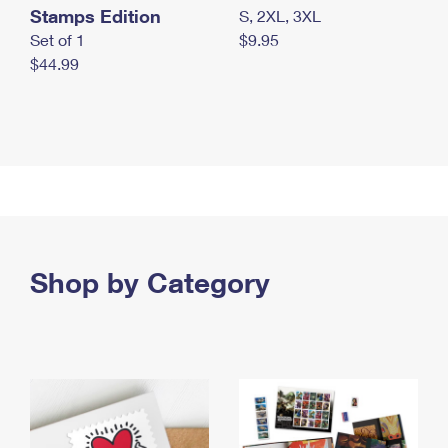
Stamps Edition
S, 2XL, 3XL
Set of 1
$9.95
$44.99
Shop by Category