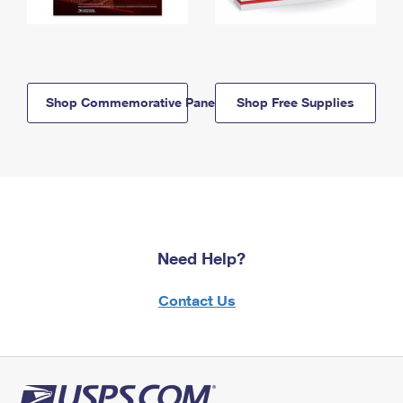
Shop Commemorative Panels
Shop Free Supplies
Need Help?
Contact Us