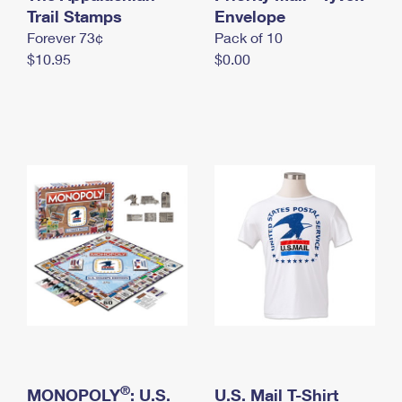
International Business Shipping
Trail Stamps
First-Class Mail International
Envelope
Money Orders
Forever 73¢
Pack of 10
Managing Business Mail
Filing an International Claim
Filing a Claim
$10.95
$0.00
USPS & Web Tools APIs
Requesting an International Refund
Requesting a Refund
Prices
®
MONOPOLY
: U.S.
U.S. Mail T-Shirt