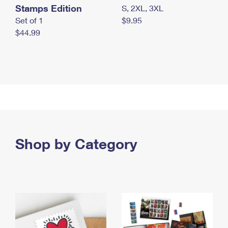
Stamps Edition
S, 2XL, 3XL
Set of 1
$9.95
$44.99
Shop by Category