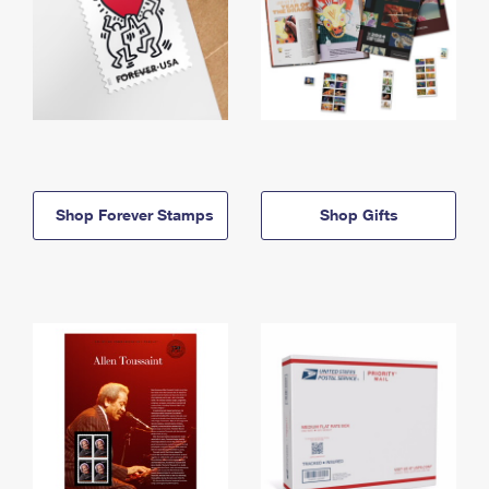
Shop Forever Stamps
Shop Gifts