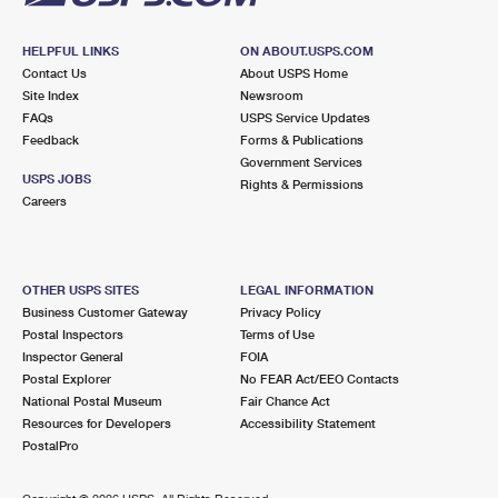
HELPFUL LINKS
ON ABOUT.USPS.COM
Contact Us
About USPS Home
Site Index
Newsroom
FAQs
USPS Service Updates
Feedback
Forms & Publications
Government Services
USPS JOBS
Rights & Permissions
Careers
OTHER USPS SITES
LEGAL INFORMATION
Business Customer Gateway
Privacy Policy
Postal Inspectors
Terms of Use
Inspector General
FOIA
Postal Explorer
No FEAR Act/EEO Contacts
National Postal Museum
Fair Chance Act
Resources for Developers
Accessibility Statement
PostalPro