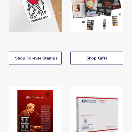
Shop Forever Stamps
Shop Gifts