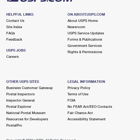
HELPFUL LINKS
ON ABOUT.USPS.COM
Contact Us
About USPS Home
Site Index
Newsroom
FAQs
USPS Service Updates
Feedback
Forms & Publications
Government Services
USPS JOBS
Rights & Permissions
Careers
OTHER USPS SITES
LEGAL INFORMATION
Business Customer Gateway
Privacy Policy
Postal Inspectors
Terms of Use
Inspector General
FOIA
Postal Explorer
No FEAR Act/EEO Contacts
National Postal Museum
Fair Chance Act
Resources for Developers
Accessibility Statement
PostalPro