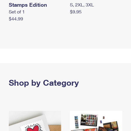
Stamps Edition
S, 2XL, 3XL
Set of 1
$9.95
$44.99
Shop by Category