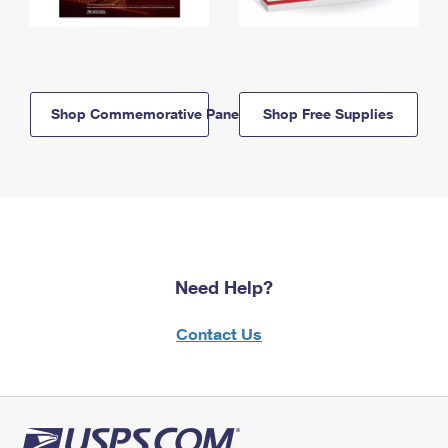
Shop Commemorative Panels
Shop Free Supplies
Need Help?
Contact Us