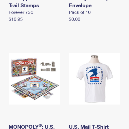
International Business Shipping
Trail Stamps
First-Class Mail International
Envelope
Money Orders
Forever 73¢
Pack of 10
Managing Business Mail
Filing an International Claim
Filing a Claim
$10.95
$0.00
USPS & Web Tools APIs
Requesting an International Refund
Requesting a Refund
Prices
®
MONOPOLY
: U.S.
U.S. Mail T-Shirt