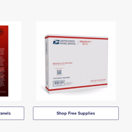
anels
Shop Free Supplies