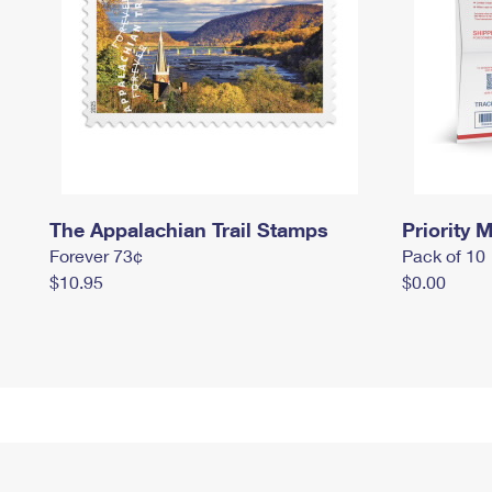
The Appalachian Trail Stamps
Priority M
Forever 73¢
Pack of 10
$10.95
$0.00