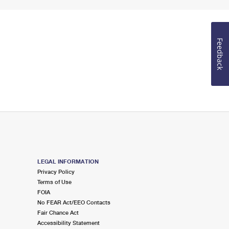
Feedback
LEGAL INFORMATION
Privacy Policy
Terms of Use
FOIA
No FEAR Act/EEO Contacts
Fair Chance Act
Accessibility Statement