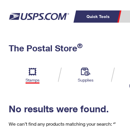
Quick Tools
C
Top Searches
®
The Postal Store
PO BOXES
PASSPORTS
Track a Package
Inf
P
Del
FREE BOXES
L
Stamps
Supplies
P
Schedule a
Calcula
Pickup
No results were found.
We can’t find any products matching your search:
‘’