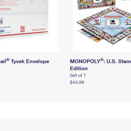
®
®
ail
Tyvek Envelope
MONOPOLY
: U.S. Sta
Edition
Set of 1
$44.99