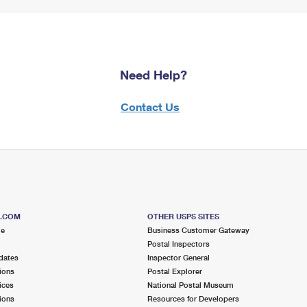
Need Help?
Contact Us
S.COM
OTHER USPS SITES
me
Business Customer Gateway
Postal Inspectors
dates
Inspector General
ions
Postal Explorer
ices
National Postal Museum
ions
Resources for Developers