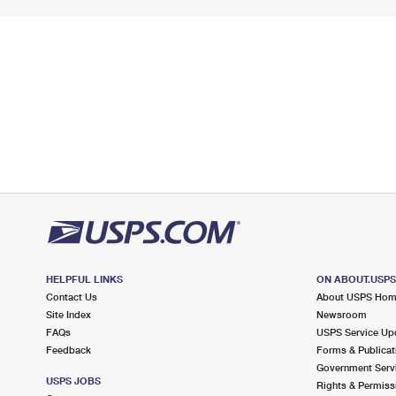
HELPFUL LINKS
ON ABOUT.USP
Contact Us
About USPS Ho
Site Index
Newsroom
FAQs
USPS Service Up
Feedback
Forms & Publicat
Government Serv
USPS JOBS
Rights & Permiss