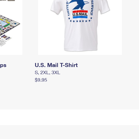
mps
U.S. Mail T-Shirt
S, 2XL, 3XL
$9.95