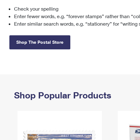
Check your spelling
Change My
Rent/
Address
PO
Enter fewer words, e.g. “forever stamps” rather than “co
Enter similar search words, e.g. “stationery” for “writing
Shop The Postal Store
Shop Popular Products