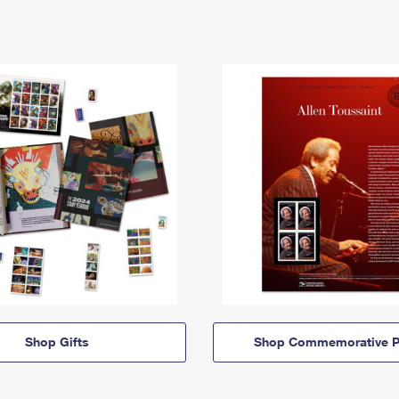
Shop Gifts
Shop Commemorative P