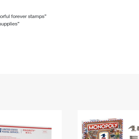
Tracking
Rent or Renew PO Box
Business Supplies
Renew a
Free Boxes
Click-N-Ship
Look Up
 Box
HS Codes
lorful forever stamps”
 supplies”
Transit Time Map