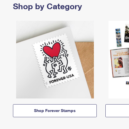
Shop by Category
Shop Forever Stamps