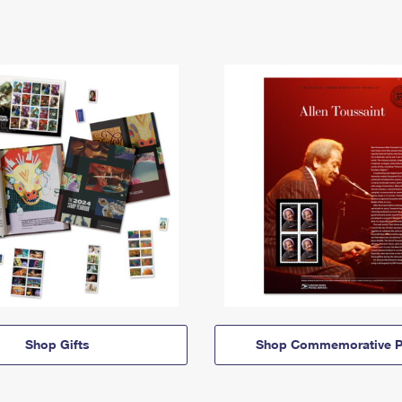
Shop Gifts
Shop Commemorative P