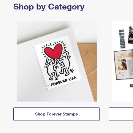
Shop by Category
Shop Forever Stamps