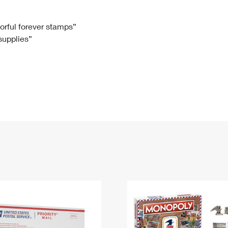
Tracking
Rent or Renew PO Box
Business Supplies
Renew a
Free Boxes
Click-N-Ship
Look Up
 Box
HS Codes
lorful forever stamps”
 supplies”
Transit Time Map