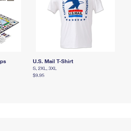
mps
U.S. Mail T-Shirt
S, 2XL, 3XL
$9.95