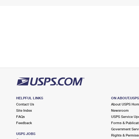
HELPFUL LINKS
ON ABOUT.USP
Contact Us
About USPS Ho
Site Index
Newsroom
FAQs
USPS Service Up
Feedback
Forms & Publicat
Government Serv
USPS JOBS
Rights & Permiss