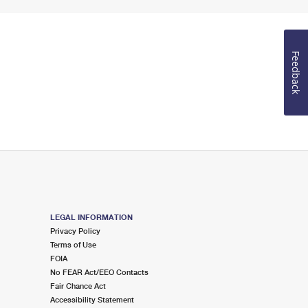
Feedback
LEGAL INFORMATION
Privacy Policy
Terms of Use
FOIA
No FEAR Act/EEO Contacts
Fair Chance Act
Accessibility Statement