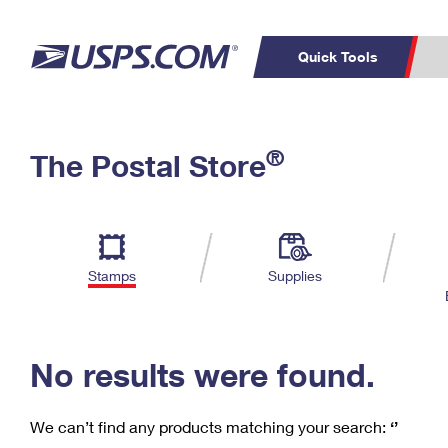
Quick Tools
C
Top Searches
®
The Postal Store
PO BOXES
PASSPORTS
Track a Package
Inf
P
Del
FREE BOXES
L
Stamps
Supplies
P
Schedule a
Calcula
Pickup
No results were found.
We can’t find any products matching your search:
‘’