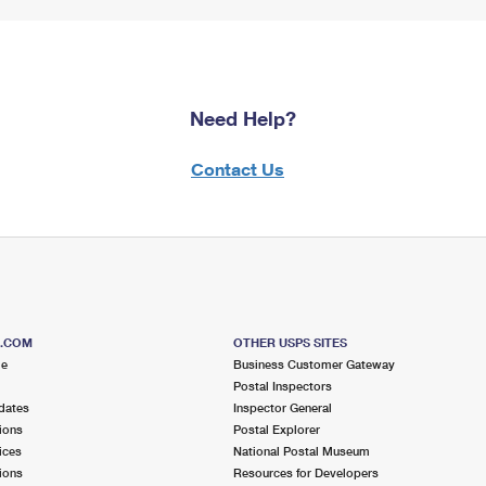
Need Help?
Contact Us
S.COM
OTHER USPS SITES
me
Business Customer Gateway
Postal Inspectors
dates
Inspector General
ions
Postal Explorer
ices
National Postal Museum
ions
Resources for Developers