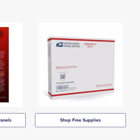
anels
Shop Free Supplies