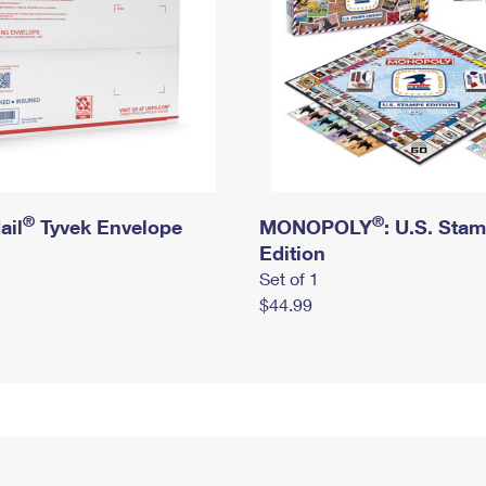
®
®
ail
Tyvek Envelope
MONOPOLY
: U.S. Sta
Edition
Set of 1
$44.99