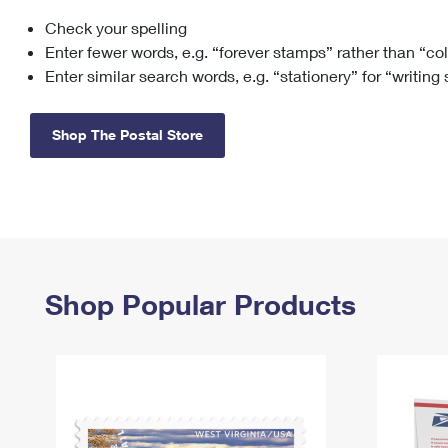
Check your spelling
Change My
Rent/
Address
PO
Enter fewer words, e.g. “forever stamps” rather than “co
Enter similar search words, e.g. “stationery” for “writing
Shop The Postal Store
Shop Popular Products