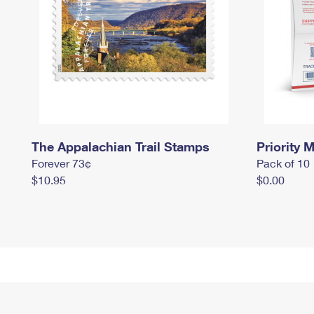
The Appalachian Trail Stamps
Priority M
Forever 73¢
Pack of 10
$10.95
$0.00