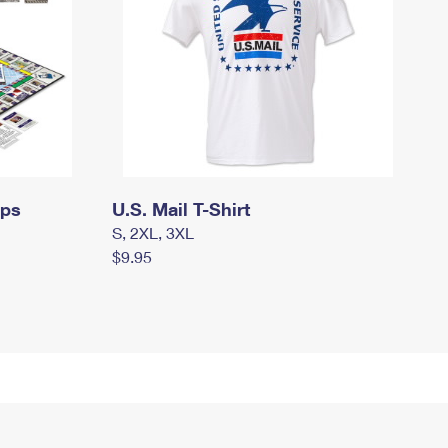
mps
U.S. Mail T-Shirt
S, 2XL, 3XL
$9.95