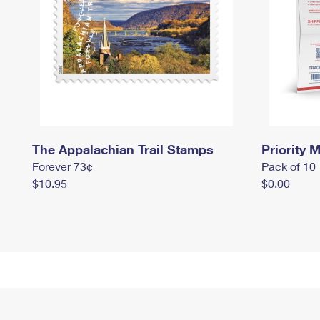
The Appalachian Trail Stamps
Priority M
Forever 73¢
Pack of 10
$10.95
$0.00