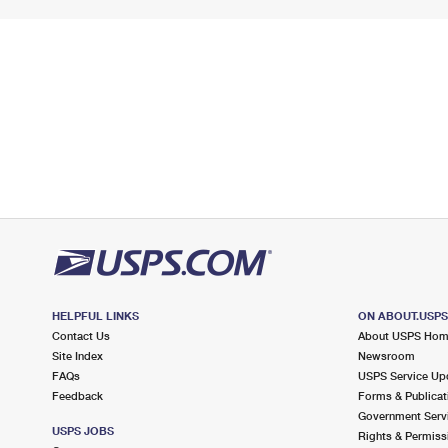
HELPFUL LINKS
ON ABOUT.USP
Contact Us
About USPS Ho
Site Index
Newsroom
FAQs
USPS Service Up
Feedback
Forms & Publicat
Government Serv
USPS JOBS
Rights & Permiss