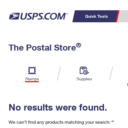
Quick Tools
C
Top Searches
®
The Postal Store
PO BOXES
PASSPORTS
Track a Package
Inf
P
Del
FREE BOXES
L
Stamps
Supplies
P
Schedule a
Calcula
Pickup
No results were found.
We can’t find any products matching your search:
‘’