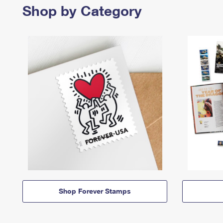
Shop by Category
Shop Forever Stamps