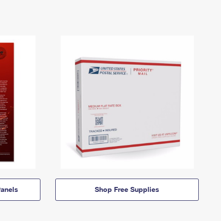
anels
Shop Free Supplies