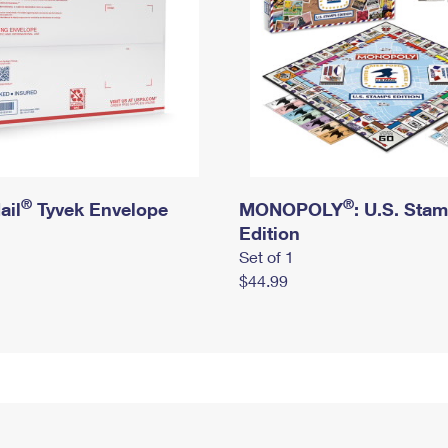
®
®
ail
Tyvek Envelope
MONOPOLY
: U.S. Sta
Edition
Set of 1
$44.99