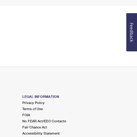
Feedback
LEGAL INFORMATION
Privacy Policy
Terms of Use
FOIA
No FEAR Act/EEO Contacts
Fair Chance Act
Accessibility Statement