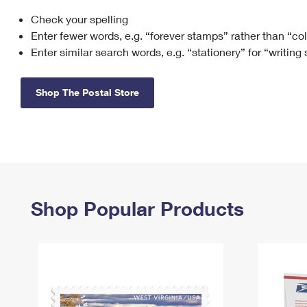
Check your spelling
Change My
Rent/
Address
PO
Enter fewer words, e.g. “forever stamps” rather than “co
Enter similar search words, e.g. “stationery” for “writing
Shop The Postal Store
Shop Popular Products