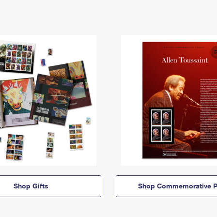
Shop Gifts
Shop Commemorative P