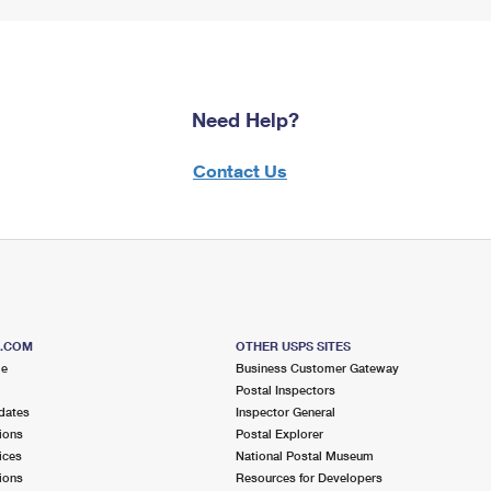
Need Help?
Contact Us
S.COM
OTHER USPS SITES
me
Business Customer Gateway
Postal Inspectors
dates
Inspector General
ions
Postal Explorer
ices
National Postal Museum
ions
Resources for Developers