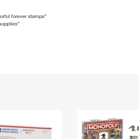
Tracking
Rent or Renew PO Box
Business Supplies
Renew a
Free Boxes
Click-N-Ship
Look Up
 Box
HS Codes
lorful forever stamps”
 supplies”
Transit Time Map