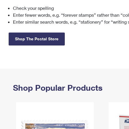
Check your spelling
Change My
Rent/
Address
PO
Enter fewer words, e.g. “forever stamps” rather than “co
Enter similar search words, e.g. “stationery” for “writing
Shop The Postal Store
Shop Popular Products