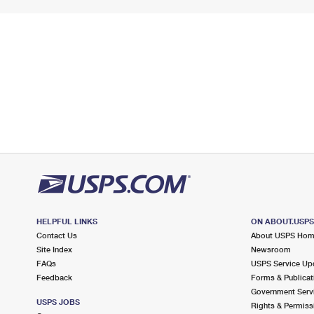
HELPFUL LINKS
ON ABOUT.USP
Contact Us
About USPS Ho
Site Index
Newsroom
FAQs
USPS Service Up
Feedback
Forms & Publicat
Government Serv
USPS JOBS
Rights & Permiss