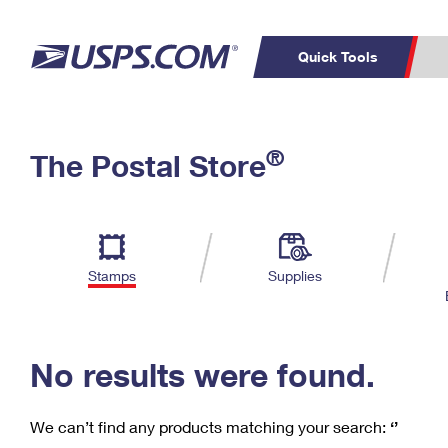
Quick Tools
C
Top Searches
®
The Postal Store
PO BOXES
PASSPORTS
Track a Package
Inf
P
Del
FREE BOXES
L
Stamps
Supplies
P
Schedule a
Calcula
Pickup
No results were found.
We can’t find any products matching your search:
‘’