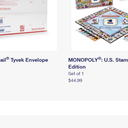
®
®
ail
Tyvek Envelope
MONOPOLY
: U.S. Sta
Edition
Set of 1
$44.99