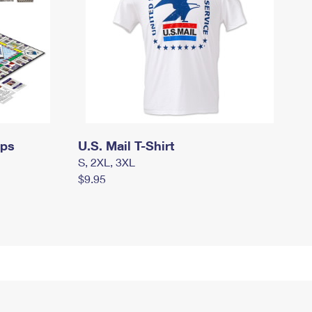
mps
U.S. Mail T-Shirt
S, 2XL, 3XL
$9.95