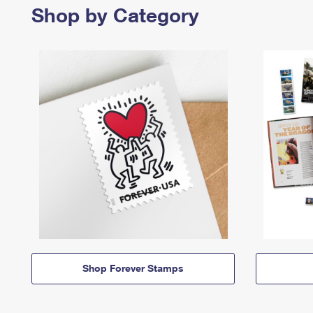
Shop by Category
Shop Forever Stamps