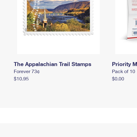
The Appalachian Trail Stamps
Priority M
Forever 73¢
Pack of 10
$10.95
$0.00