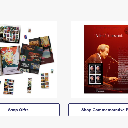
Shop Gifts
Shop Commemorative P