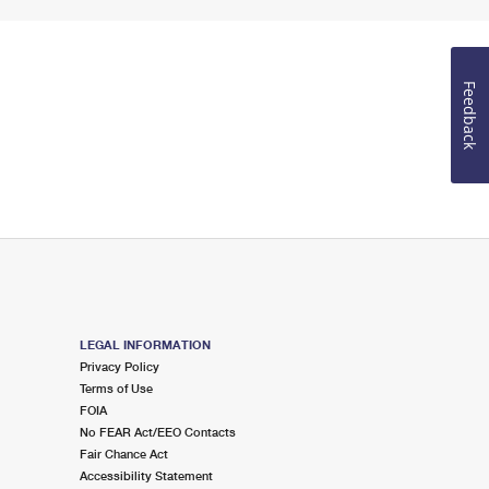
Feedback
LEGAL INFORMATION
Privacy Policy
Terms of Use
FOIA
No FEAR Act/EEO Contacts
Fair Chance Act
Accessibility Statement