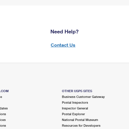
Need Help?
Contact Us
S.COM
OTHER USPS SITES
me
Business Customer Gateway
Postal Inspectors
dates
Inspector General
ions
Postal Explorer
ices
National Postal Museum
ions
Resources for Developers