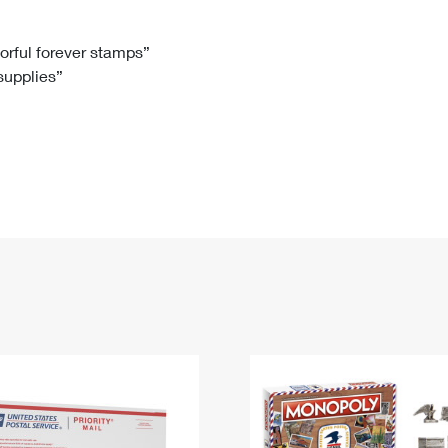
Tracking
Rent or Renew PO Box
Business Supplies
Renew a
Free Boxes
Click-N-Ship
Look Up
 Box
HS Codes
lorful forever stamps”
 supplies”
Transit Time Map