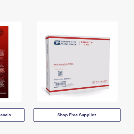
anels
Shop Free Supplies