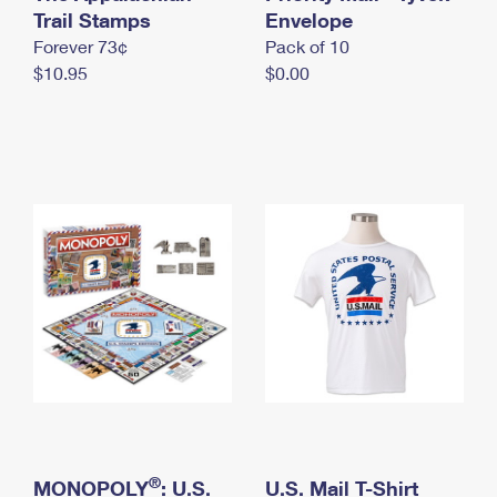
International Business Shipping
Trail Stamps
First-Class Mail International
Envelope
Money Orders
Forever 73¢
Pack of 10
Managing Business Mail
Filing an International Claim
Filing a Claim
$10.95
$0.00
USPS & Web Tools APIs
Requesting an International Refund
Requesting a Refund
Prices
®
MONOPOLY
: U.S.
U.S. Mail T-Shirt