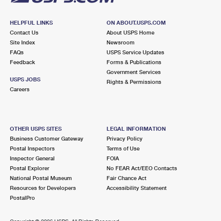
HELPFUL LINKS
ON ABOUT.USPS.COM
Contact Us
About USPS Home
Site Index
Newsroom
FAQs
USPS Service Updates
Feedback
Forms & Publications
Government Services
USPS JOBS
Rights & Permissions
Careers
OTHER USPS SITES
LEGAL INFORMATION
Business Customer Gateway
Privacy Policy
Postal Inspectors
Terms of Use
Inspector General
FOIA
Postal Explorer
No FEAR Act/EEO Contacts
National Postal Museum
Fair Chance Act
Resources for Developers
Accessibility Statement
PostalPro