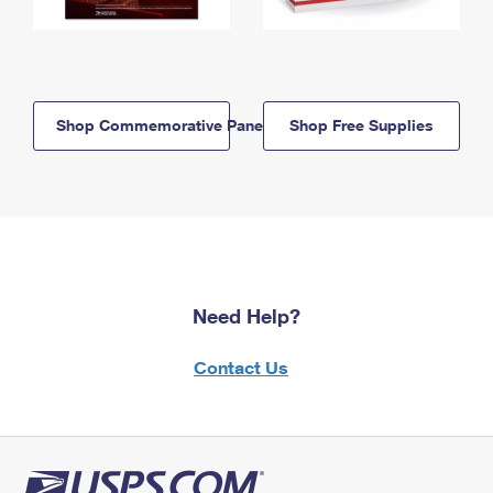
Shop Commemorative Panels
Shop Free Supplies
Need Help?
Contact Us