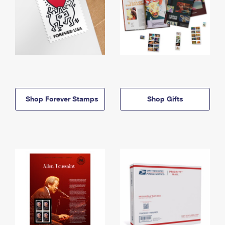
Shop Forever Stamps
Shop Gifts