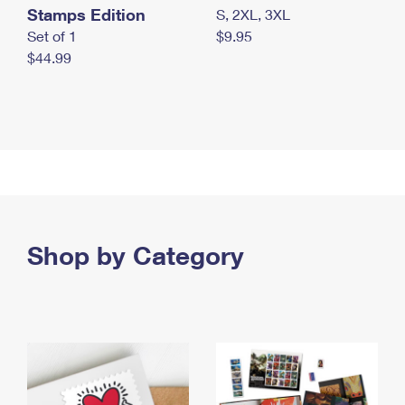
Stamps Edition
S, 2XL, 3XL
Set of 1
$9.95
$44.99
Shop by Category