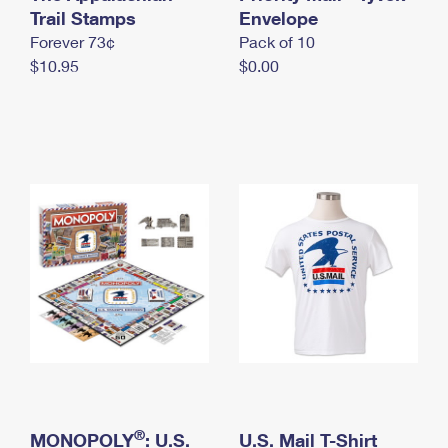
International Business Shipping
Trail Stamps
First-Class Mail International
Envelope
Money Orders
Forever 73¢
Pack of 10
Managing Business Mail
Filing an International Claim
Filing a Claim
$10.95
$0.00
USPS & Web Tools APIs
Requesting an International Refund
Requesting a Refund
Prices
®
MONOPOLY
: U.S.
U.S. Mail T-Shirt