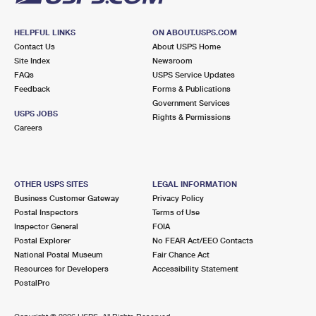
HELPFUL LINKS
ON ABOUT.USPS.COM
Contact Us
About USPS Home
Site Index
Newsroom
FAQs
USPS Service Updates
Feedback
Forms & Publications
Government Services
USPS JOBS
Rights & Permissions
Careers
OTHER USPS SITES
LEGAL INFORMATION
Business Customer Gateway
Privacy Policy
Postal Inspectors
Terms of Use
Inspector General
FOIA
Postal Explorer
No FEAR Act/EEO Contacts
National Postal Museum
Fair Chance Act
Resources for Developers
Accessibility Statement
PostalPro