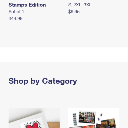
Stamps Edition
S, 2XL, 3XL
Set of 1
$9.95
$44.99
Shop by Category