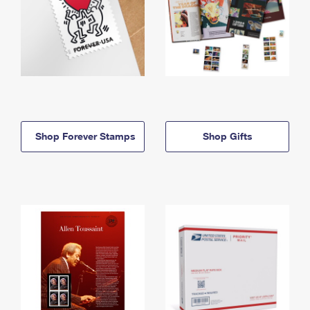
Shop Forever Stamps
Shop Gifts