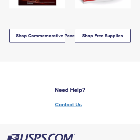
Shop Commemorative Panels
Shop Free Supplies
Need Help?
Contact Us