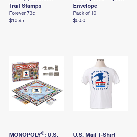
International Business Shipping
Trail Stamps
First-Class Mail International
Envelope
Money Orders
Forever 73¢
Pack of 10
Managing Business Mail
Filing an International Claim
Filing a Claim
$10.95
$0.00
USPS & Web Tools APIs
Requesting an International Refund
Requesting a Refund
Prices
®
MONOPOLY
: U.S.
U.S. Mail T-Shirt