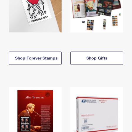
Shop Forever Stamps
Shop Gifts