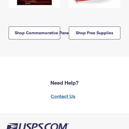
Shop Commemorative Panels
Shop Free Supplies
Need Help?
Contact Us