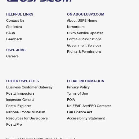
HELPFUL LINKS
ON ABOUT.USPS.COM
Contact Us
About USPS Home
Site Index
Newsroom
FAQs
USPS Service Updates
Feedback
Forms & Publications
Government Services
USPS JOBS
Rights & Permissions
Careers
OTHER USPS SITES
LEGAL INFORMATION
Business Customer Gateway
Privacy Policy
Postal Inspectors
Terms of Use
Inspector General
FOIA
Postal Explorer
No FEAR Act/EEO Contacts
National Postal Museum
Fair Chance Act
Resources for Developers
Accessibility Statement
PostalPro