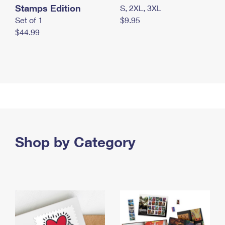
Stamps Edition
S, 2XL, 3XL
Set of 1
$9.95
$44.99
Shop by Category