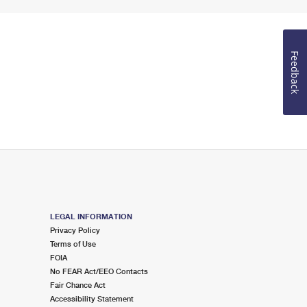
Feedback
LEGAL INFORMATION
Privacy Policy
Terms of Use
FOIA
No FEAR Act/EEO Contacts
Fair Chance Act
Accessibility Statement