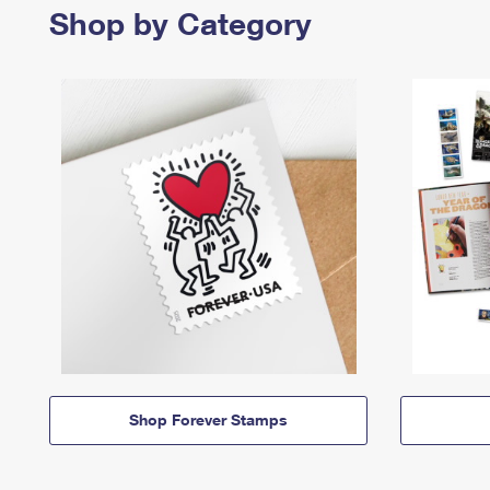
Shop by Category
Shop Forever Stamps