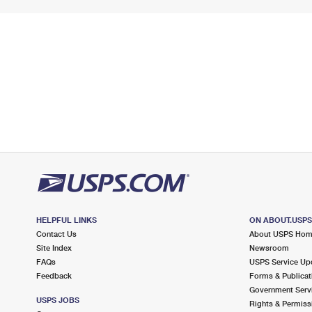
HELPFUL LINKS
ON ABOUT.USP
Contact Us
About USPS Ho
Site Index
Newsroom
FAQs
USPS Service Up
Feedback
Forms & Publicat
Government Serv
USPS JOBS
Rights & Permiss