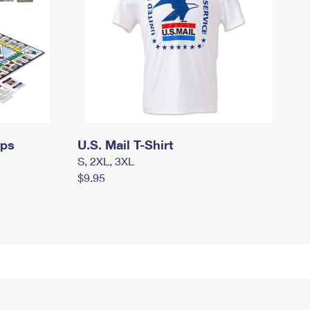
mps
U.S. Mail T-Shirt
S, 2XL, 3XL
$9.95