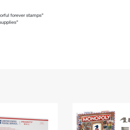
Tracking
Rent or Renew PO Box
Business Supplies
Renew a
Free Boxes
Click-N-Ship
Look Up
 Box
HS Codes
lorful forever stamps”
 supplies”
Transit Time Map