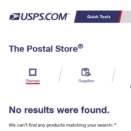
Quick Tools
C
Top Searches
®
The Postal Store
PO BOXES
PASSPORTS
Track a Package
Inf
P
Del
FREE BOXES
L
Stamps
Supplies
P
Schedule a
Calcula
Pickup
No results were found.
We can’t find any products matching your search:
‘’