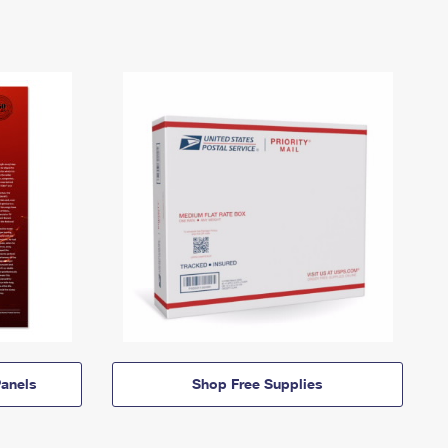
anels
Shop Free Supplies