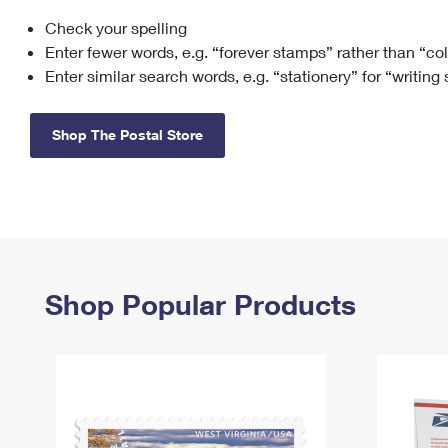
Check your spelling
Change My
Rent/
Address
PO
Enter fewer words, e.g. “forever stamps” rather than “co
Enter similar search words, e.g. “stationery” for “writing
Shop The Postal Store
Shop Popular Products