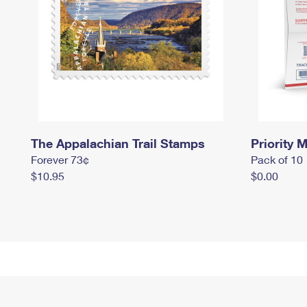
The Appalachian Trail Stamps
Priority M
Forever 73¢
Pack of 10
$10.95
$0.00