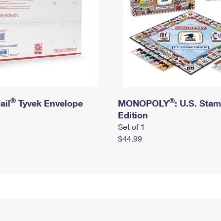
®
®
ail
Tyvek Envelope
MONOPOLY
: U.S. Sta
Edition
Set of 1
$44.99