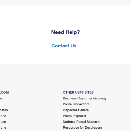
Need Help?
Contact Us
S.COM
OTHER USPS SITES
me
Business Customer Gateway
Postal Inspectors
dates
Inspector General
ions
Postal Explorer
ices
National Postal Museum
ions
Resources for Developers