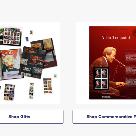
Shop Gifts
Shop Commemorative P