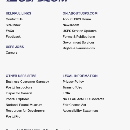
HELPFUL LINKS
ON ABOUT.USPS.COM
Contact Us
About USPS Home
Site Index
Newsroom
FAQs
USPS Service Updates
Feedback
Forms & Publications
Government Services
USPS JOBS
Rights & Permissions
Careers
OTHER USPS SITES
LEGAL INFORMATION
Business Customer Gateway
Privacy Policy
Postal Inspectors
Terms of Use
Inspector General
FOIA
Postal Explorer
No FEAR Act/EEO Contacts
National Postal Museum
Fair Chance Act
Resources for Developers
Accessibility Statement
PostalPro