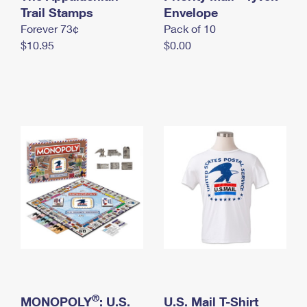
International Business Shipping
Trail Stamps
First-Class Mail International
Envelope
Money Orders
Forever 73¢
Pack of 10
Managing Business Mail
Filing an International Claim
Filing a Claim
$10.95
$0.00
USPS & Web Tools APIs
Requesting an International Refund
Requesting a Refund
Prices
®
MONOPOLY
: U.S.
U.S. Mail T-Shirt