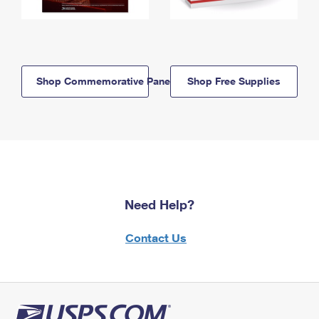
Shop Commemorative Panels
Shop Free Supplies
Need Help?
Contact Us