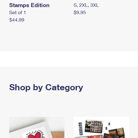
Stamps Edition
S, 2XL, 3XL
Set of 1
$9.95
$44.99
Shop by Category