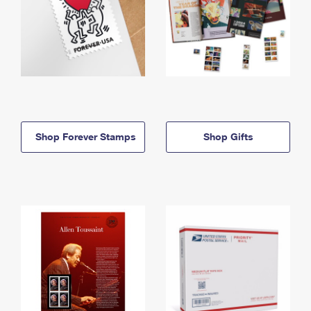
Shop Forever Stamps
Shop Gifts