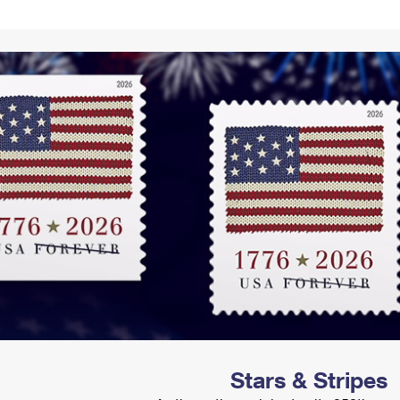
Tracking
Rent or Renew PO Box
Business Supplies
Renew a
Free Boxes
Click-N-Ship
Look Up
 Box
HS Codes
Transit Time Map
Stars & Stripes