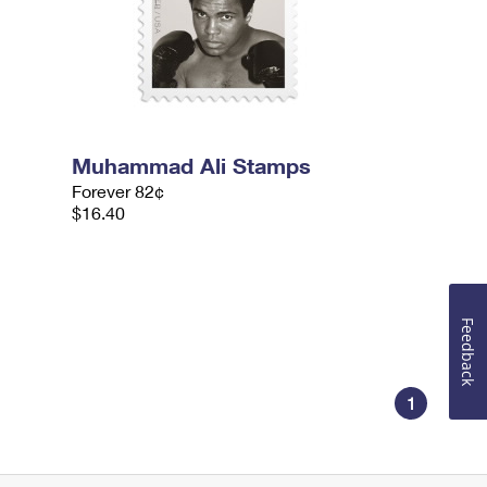
Muhammad Ali Stamps
Forever 82¢
$16.40
Feedback
1