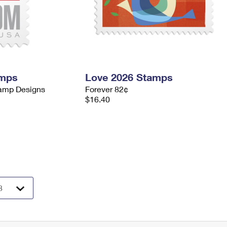
amps
Love 2026 Stamps
tamp Designs
Forever 82¢
$16.40