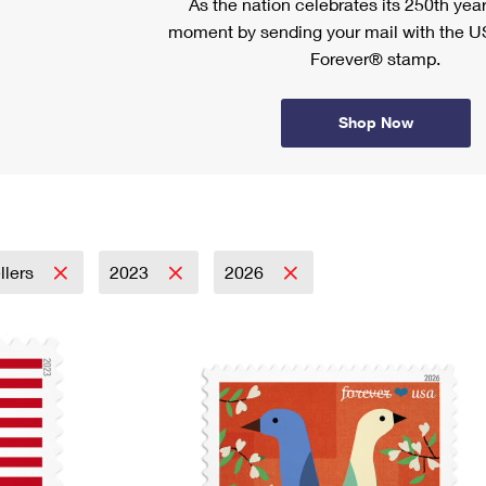
As the nation celebrates its 250th year
moment by sending your mail with the U
Forever® stamp.
Shop Now
llers
2023
2026