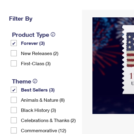
Change My
Rent/
Address
PO
Filter By
Product Type
Forever (3)
New Releases (2)
First-Class (3)
Theme
Best Sellers (3)
Animals & Nature (8)
Black History (3)
Celebrations & Thanks (2)
Commemorative (12)