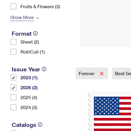
Fruits & Flowers (3)
Show More
Format
Sheet (2)
Roll/Coil (1)
Issue Year
Forever
Best Se
2023 (1)
2026 (2)
2025 (4)
2024 (3)
Catalogs