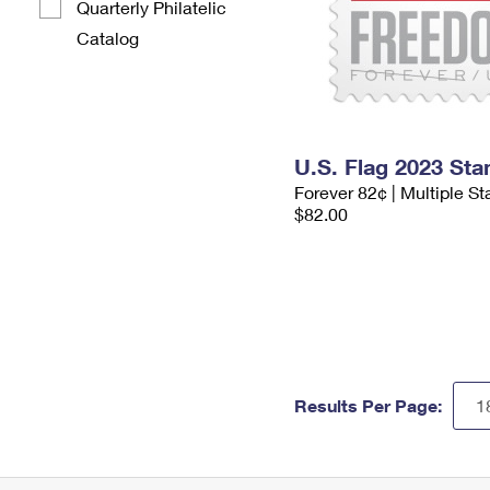
Quarterly Philatelic
Catalog
U.S. Flag 2023 St
Forever 82¢ | Multiple S
$82.00
Results Per Page: