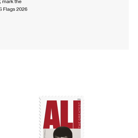
, mark the
S Flags 2026