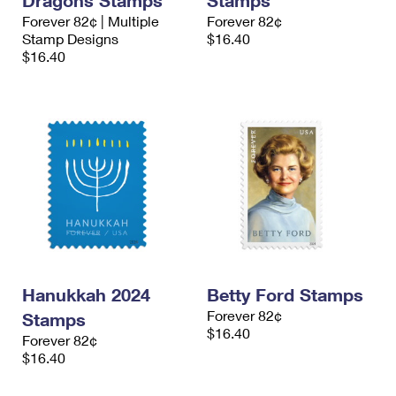
Dragons Stamps
Stamps
Forever 82¢ | Multiple
Forever 82¢
Stamp Designs
$16.40
$16.40
Hanukkah 2024
Betty Ford Stamps
Forever 82¢
Stamps
$16.40
Forever 82¢
$16.40