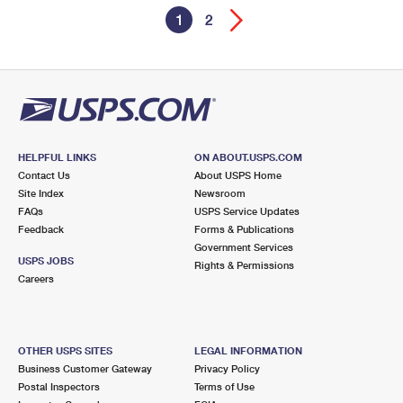
1
2
HELPFUL LINKS
ON ABOUT.USPS.COM
Contact Us
About USPS Home
Site Index
Newsroom
FAQs
USPS Service Updates
Feedback
Forms & Publications
Government Services
USPS JOBS
Rights & Permissions
Careers
OTHER USPS SITES
LEGAL INFORMATION
Business Customer Gateway
Privacy Policy
Postal Inspectors
Terms of Use