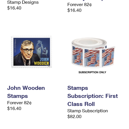
Stamp Designs
Forever 82¢
$16.40
$16.40
John Wooden
Stamps
Stamps
Subscription: First
Forever 82¢
Class Roll
$16.40
Stamp Subscription
$82.00