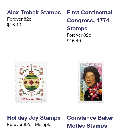
International Business Shipping
First-Class Mail International
Money Orders
Alex Trebek Stamps
First Continental
Managing Business Mail
Filing an International Claim
Filing a Claim
Forever 82¢
Congress, 1774
$16.40
USPS & Web Tools APIs
Stamps
Requesting an International Refund
Requesting a Refund
Forever 82¢
Prices
$16.40
Holiday Joy Stamps
Constance Baker
Forever 82¢ | Multiple
Motley Stamps