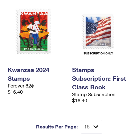
Kwanzaa 2024
Stamps
Stamps
Subscription: First
Forever 82¢
Class Book
$16.40
Stamp Subscription
$16.40
Results Per Page: