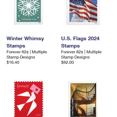
Winter Whimsy
U.S. Flags 2024
Stamps
Stamps
Forever 82¢ | Multiple
Forever 82¢ | Multiple
Stamp Designs
Stamp Designs
$16.40
$82.00