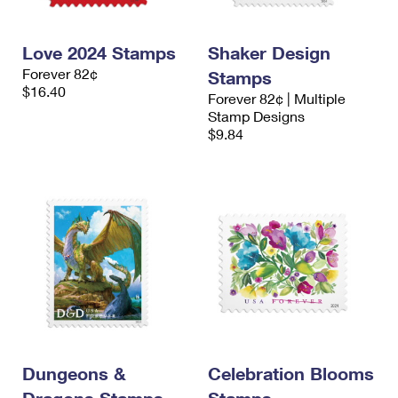
Love 2024 Stamps
Shaker Design
Forever 82¢
Stamps
$16.40
Forever 82¢ | Multiple
Stamp Designs
$9.84
Dungeons &
Celebration Blooms