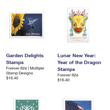
Garden Delights
Lunar New Year:
Stamps
Year of the Dragon
Forever 82¢ | Multiple
Stamps
Stamp Designs
Forever 82¢
$16.40
$16.40