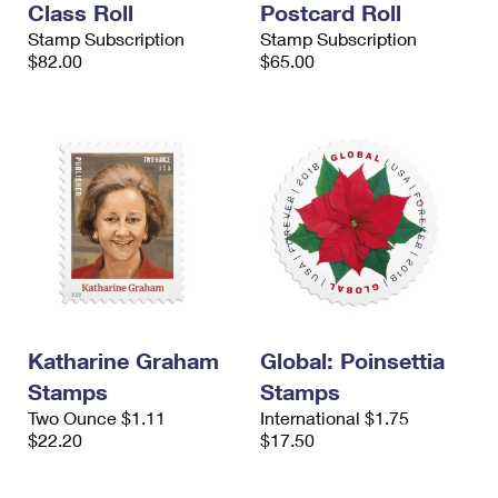
Class Roll
Postcard Roll
Stamp Subscription
Stamp Subscription
$82.00
$65.00
Katharine Graham
Global: Poinsettia
Stamps
Stamps
Two Ounce $1.11
International $1.75
$22.20
$17.50