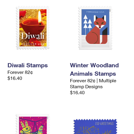
Diwali Stamps
Winter Woodland
Forever 82¢
Animals Stamps
$16.40
Forever 82¢ | Multiple
Stamp Designs
$16.40