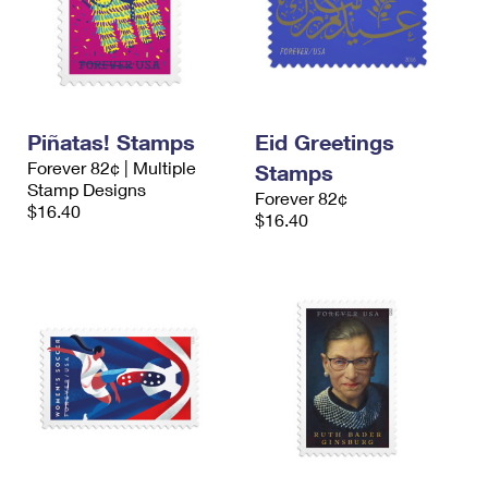
Piñatas! Stamps
Eid Greetings
Forever 82¢ | Multiple
Stamps
Stamp Designs
Forever 82¢
$16.40
$16.40