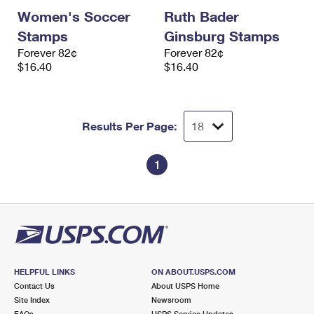
Women's Soccer
Ruth Bader
Stamps
Ginsburg Stamps
Forever 82¢
Forever 82¢
$16.40
$16.40
Results Per Page:
1
HELPFUL LINKS
ON ABOUT.USPS.COM
Contact Us
About USPS Home
Site Index
Newsroom
FAQs
USPS Service Updates