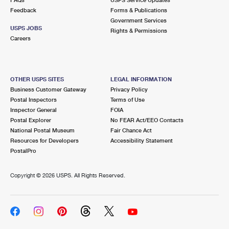
Feedback
Forms & Publications
Government Services
USPS JOBS
Rights & Permissions
Careers
OTHER USPS SITES
LEGAL INFORMATION
Business Customer Gateway
Privacy Policy
Postal Inspectors
Terms of Use
Inspector General
FOIA
Postal Explorer
No FEAR Act/EEO Contacts
National Postal Museum
Fair Chance Act
Resources for Developers
Accessibility Statement
PostalPro
Copyright ©
2026 USPS. All Rights Reserved.