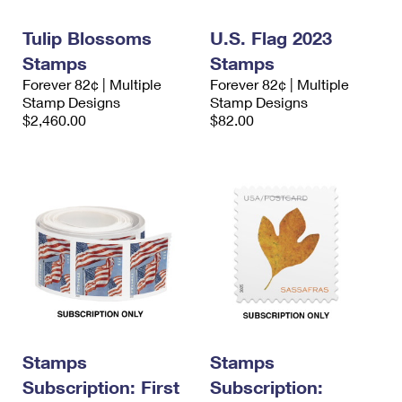
International Business Shipping
First-Class Mail International
Money Orders
Tulip Blossoms
U.S. Flag 2023
Managing Business Mail
Filing an International Claim
Filing a Claim
Stamps
Stamps
Forever 82¢ | Multiple
Forever 82¢ | Multiple
USPS & Web Tools APIs
Requesting an International Refund
Requesting a Refund
Stamp Designs
Stamp Designs
$2,460.00
$82.00
Prices
Stamps
Stamps
Subscription: First
Subscription: