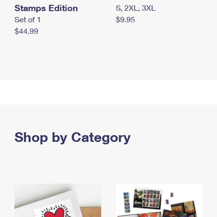
Stamps Edition
S, 2XL, 3XL
Set of 1
$9.95
$44.99
Shop by Category