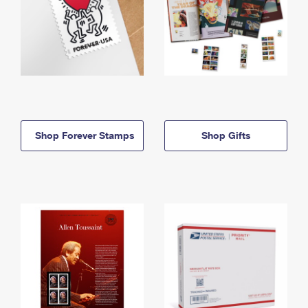
Shop Forever Stamps
Shop Gifts