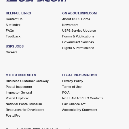
HELPFUL LINKS
ON ABOUT.USPS.COM
Contact Us
About USPS Home
Site Index
Newsroom
FAQs
USPS Service Updates
Feedback
Forms & Publications
Government Services
USPS JOBS
Rights & Permissions
Careers
OTHER USPS SITES
LEGAL INFORMATION
Business Customer Gateway
Privacy Policy
Postal Inspectors
Terms of Use
Inspector General
FOIA
Postal Explorer
No FEAR Act/EEO Contacts
National Postal Museum
Fair Chance Act
Resources for Developers
Accessibility Statement
PostalPro