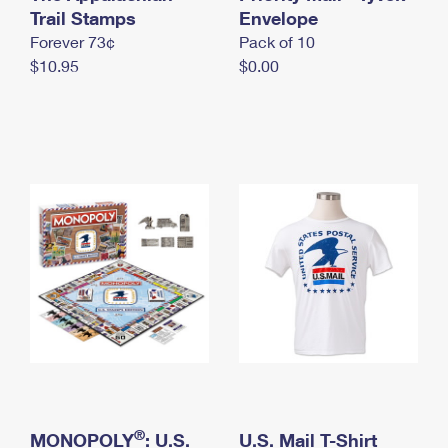
International Business Shipping
Trail Stamps
First-Class Mail International
Envelope
Money Orders
Forever 73¢
Pack of 10
Managing Business Mail
Filing an International Claim
Filing a Claim
$10.95
$0.00
USPS & Web Tools APIs
Requesting an International Refund
Requesting a Refund
Prices
®
MONOPOLY
: U.S.
U.S. Mail T-Shirt