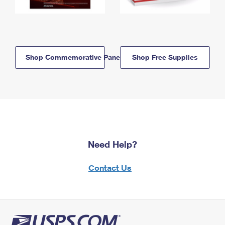
Shop Commemorative Panels
Shop Free Supplies
Need Help?
Contact Us