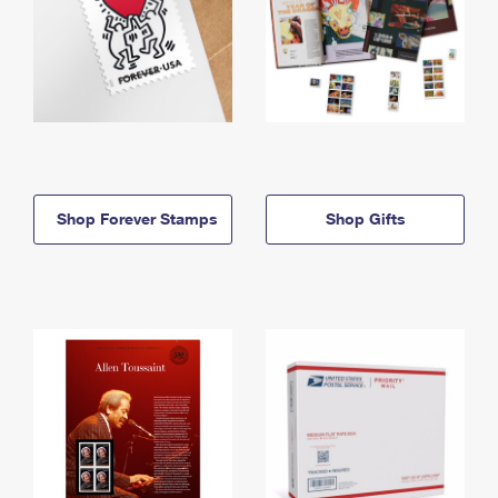
Shop Forever Stamps
Shop Gifts