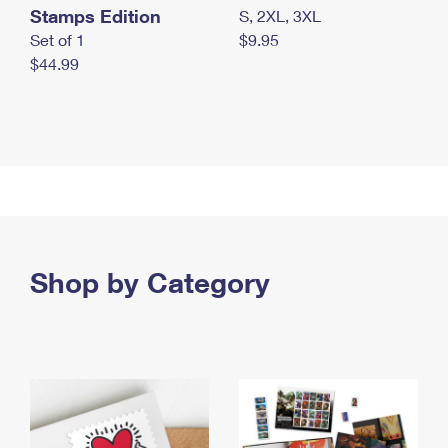
Stamps Edition
S, 2XL, 3XL
Set of 1
$9.95
$44.99
Shop by Category