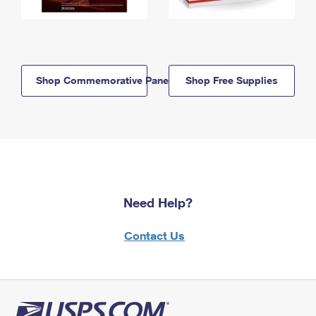
Shop Commemorative Panels
Shop Free Supplies
Need Help?
Contact Us