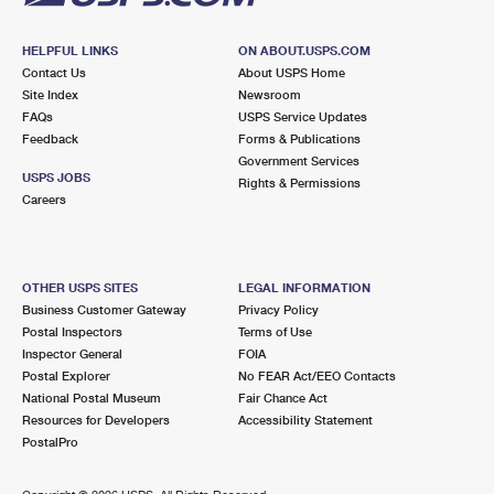
HELPFUL LINKS
ON ABOUT.USPS.COM
Contact Us
About USPS Home
Site Index
Newsroom
FAQs
USPS Service Updates
Feedback
Forms & Publications
Government Services
USPS JOBS
Rights & Permissions
Careers
OTHER USPS SITES
LEGAL INFORMATION
Business Customer Gateway
Privacy Policy
Postal Inspectors
Terms of Use
Inspector General
FOIA
Postal Explorer
No FEAR Act/EEO Contacts
National Postal Museum
Fair Chance Act
Resources for Developers
Accessibility Statement
PostalPro