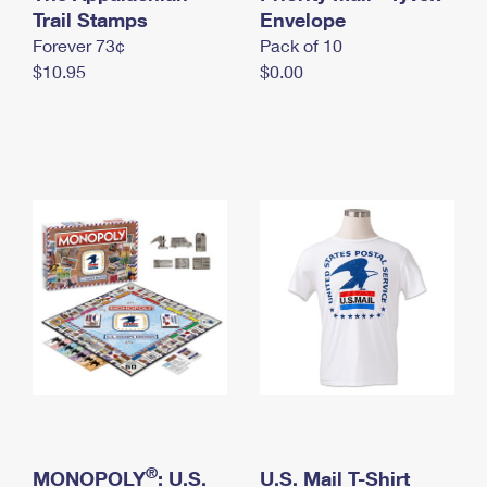
International Business Shipping
Trail Stamps
First-Class Mail International
Envelope
Money Orders
Forever 73¢
Pack of 10
Managing Business Mail
Filing an International Claim
Filing a Claim
$10.95
$0.00
USPS & Web Tools APIs
Requesting an International Refund
Requesting a Refund
Prices
®
MONOPOLY
: U.S.
U.S. Mail T-Shirt