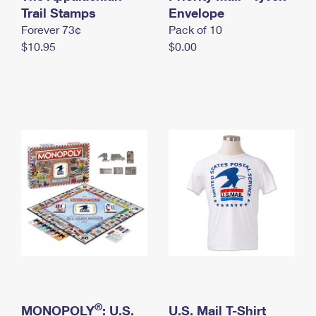
International Business Shipping
Trail Stamps
First-Class Mail International
Envelope
Money Orders
Forever 73¢
Pack of 10
Managing Business Mail
Filing an International Claim
Filing a Claim
$10.95
$0.00
USPS & Web Tools APIs
Requesting an International Refund
Requesting a Refund
Prices
®
MONOPOLY
: U.S.
U.S. Mail T-Shirt