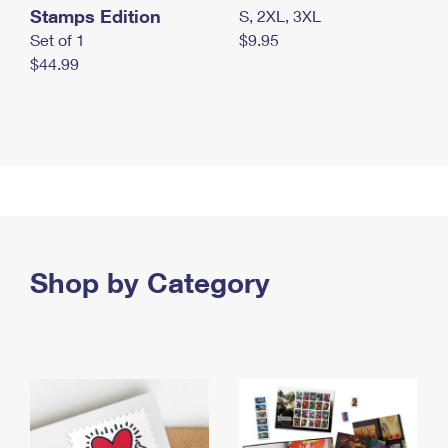
Stamps Edition
S, 2XL, 3XL
Set of 1
$9.95
$44.99
Shop by Category