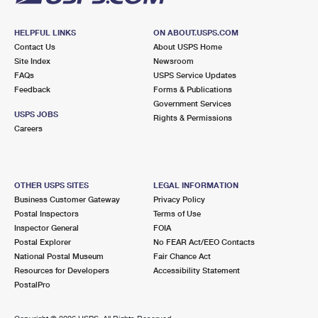
HELPFUL LINKS
ON ABOUT.USPS.COM
Contact Us
About USPS Home
Site Index
Newsroom
FAQs
USPS Service Updates
Feedback
Forms & Publications
Government Services
USPS JOBS
Rights & Permissions
Careers
OTHER USPS SITES
LEGAL INFORMATION
Business Customer Gateway
Privacy Policy
Postal Inspectors
Terms of Use
Inspector General
FOIA
Postal Explorer
No FEAR Act/EEO Contacts
National Postal Museum
Fair Chance Act
Resources for Developers
Accessibility Statement
PostalPro