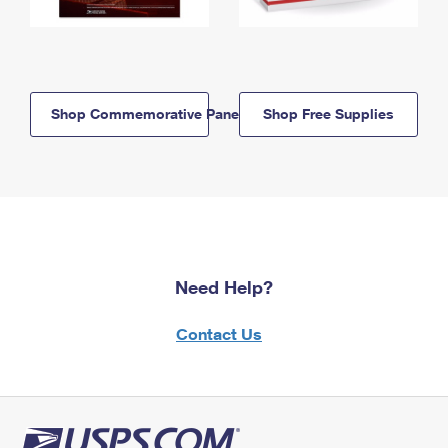
Shop Commemorative Panels
Shop Free Supplies
Need Help?
Contact Us