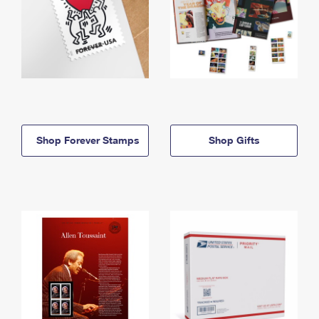
Shop Forever Stamps
Shop Gifts