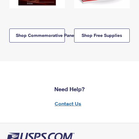
Shop Commemorative Panels
Shop Free Supplies
Need Help?
Contact Us