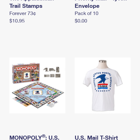
International Business Shipping
Trail Stamps
First-Class Mail International
Envelope
Money Orders
Forever 73¢
Pack of 10
Managing Business Mail
Filing an International Claim
Filing a Claim
$10.95
$0.00
USPS & Web Tools APIs
Requesting an International Refund
Requesting a Refund
Prices
®
MONOPOLY
: U.S.
U.S. Mail T-Shirt