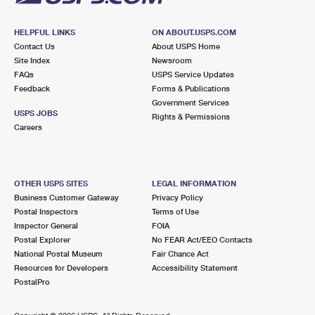
HELPFUL LINKS
ON ABOUT.USPS.COM
Contact Us
About USPS Home
Site Index
Newsroom
FAQs
USPS Service Updates
Feedback
Forms & Publications
Government Services
USPS JOBS
Rights & Permissions
Careers
OTHER USPS SITES
LEGAL INFORMATION
Business Customer Gateway
Privacy Policy
Postal Inspectors
Terms of Use
Inspector General
FOIA
Postal Explorer
No FEAR Act/EEO Contacts
National Postal Museum
Fair Chance Act
Resources for Developers
Accessibility Statement
PostalPro