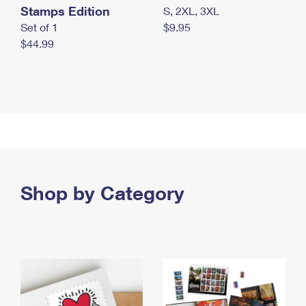
Stamps Edition
S, 2XL, 3XL
Set of 1
$9.95
$44.99
Shop by Category