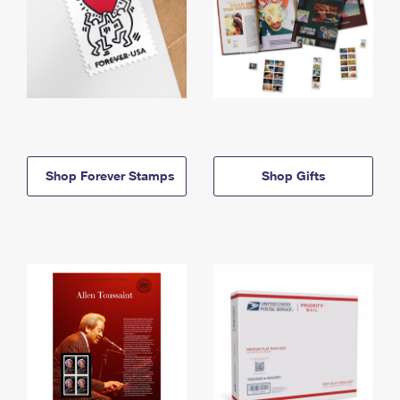
Shop Forever Stamps
Shop Gifts