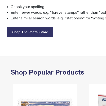
Check your spelling
Change My
Rent/
Address
PO
Enter fewer words, e.g. “forever stamps” rather than “co
Enter similar search words, e.g. “stationery” for “writing
Shop The Postal Store
Shop Popular Products