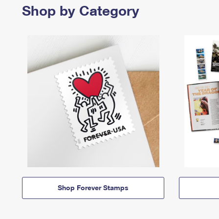
Shop by Category
Shop Forever Stamps