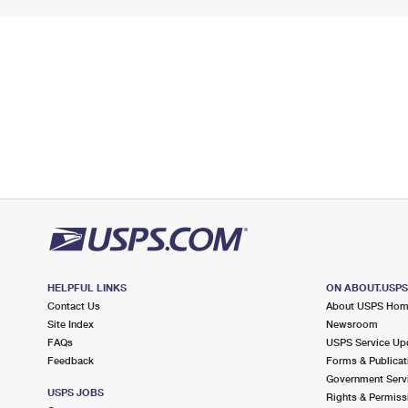
HELPFUL LINKS
ON ABOUT.USP
Contact Us
About USPS Ho
Site Index
Newsroom
FAQs
USPS Service Up
Feedback
Forms & Publicat
Government Serv
USPS JOBS
Rights & Permiss