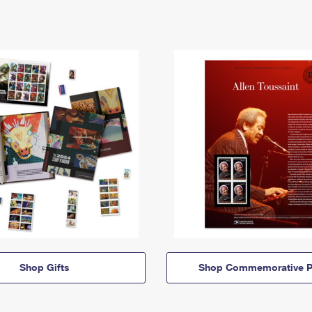
Shop Gifts
Shop Commemorative P