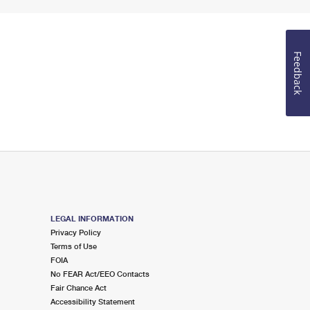
Feedback
LEGAL INFORMATION
Privacy Policy
Terms of Use
FOIA
No FEAR Act/EEO Contacts
Fair Chance Act
Accessibility Statement