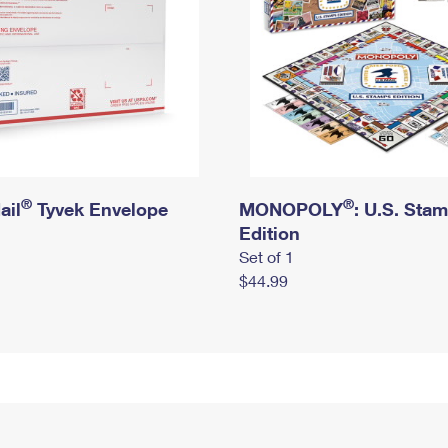
®
®
ail
Tyvek Envelope
MONOPOLY
: U.S. Sta
Edition
Set of 1
$44.99