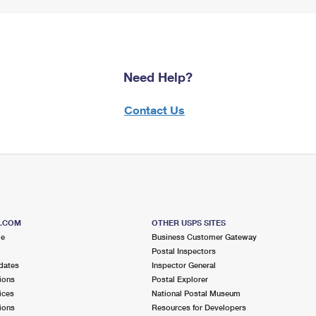
Need Help?
Contact Us
S.COM
OTHER USPS SITES
me
Business Customer Gateway
Postal Inspectors
dates
Inspector General
ions
Postal Explorer
ices
National Postal Museum
ions
Resources for Developers