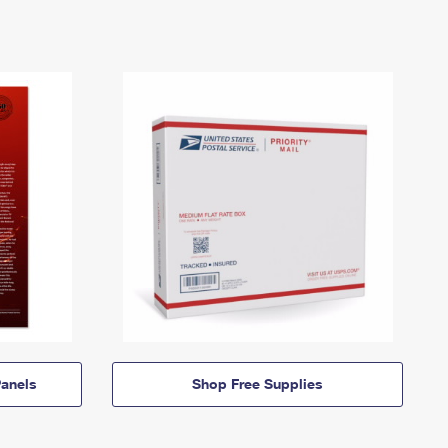
anels
Shop Free Supplies