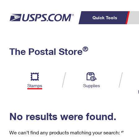
Quick Tools
C
Top Searches
®
The Postal Store
PO BOXES
PASSPORTS
Track a Package
Inf
P
Del
FREE BOXES
L
Stamps
Supplies
P
Schedule a
Calcula
Pickup
No results were found.
We can’t find any products matching your search:
‘’