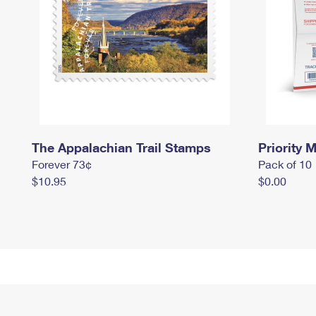
The Appalachian Trail Stamps
Priority M
Forever 73¢
Pack of 10
$10.95
$0.00