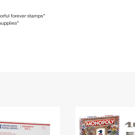
Tracking
Rent or Renew PO Box
Business Supplies
Renew a
Free Boxes
Click-N-Ship
Look Up
 Box
HS Codes
lorful forever stamps”
 supplies”
Transit Time Map