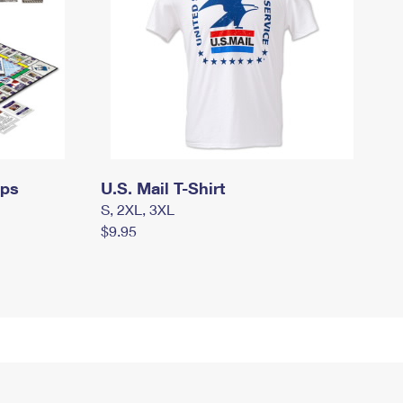
mps
U.S. Mail T-Shirt
S, 2XL, 3XL
$9.95