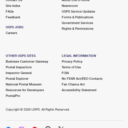
International Business Shipping
First-Class Mail International
Site Index
Money Orders
Newsroom
FAQs
USPS Service Updates
Managing Business Mail
Filing an International Claim
Feedback
Forms & Publications
Filing a Claim
Government Services
USPS & Web Tools APIs
USPS JOBS
Requesting an International Refund
Rights & Permissions
Requesting a Refund
Careers
Prices
OTHER USPS SITES
LEGAL INFORMATION
Business Customer Gateway
Privacy Policy
Postal Inspectors
Terms of Use
Inspector General
FOIA
Postal Explorer
No FEAR Act/EEO Contacts
National Postal Museum
Fair Chance Act
Resources for Developers
Accessibility Statement
PostalPro
Copyright ©
2026 USPS. All Rights Reserved.