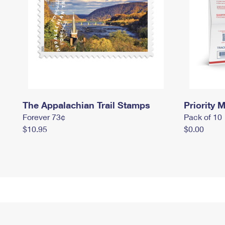
The Appalachian Trail Stamps
Priority M
Forever 73¢
Pack of 10
$10.95
$0.00