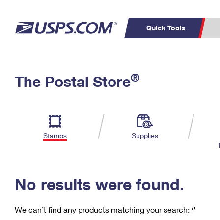
Quick Tools
C
Top Searches
®
The Postal Store
PO BOXES
PASSPORTS
Track a Package
Inf
P
Del
FREE BOXES
L
Stamps
Supplies
P
Schedule a
Calcula
Pickup
No results were found.
We can’t find any products matching your search:
‘’