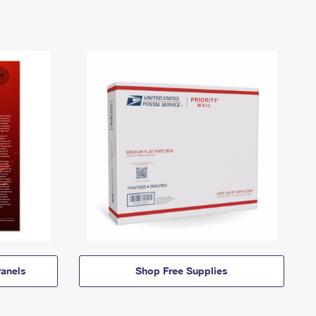
anels
Shop Free Supplies