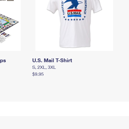
mps
U.S. Mail T-Shirt
S, 2XL, 3XL
$9.95