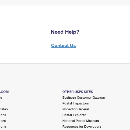
Need Help?
Contact Us
S.COM
OTHER USPS SITES
me
Business Customer Gateway
Postal Inspectors
dates
Inspector General
ions
Postal Explorer
ices
National Postal Museum
ions
Resources for Developers