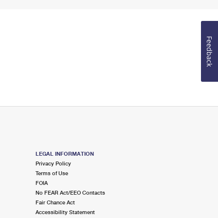
Feedback
LEGAL INFORMATION
Privacy Policy
Terms of Use
FOIA
No FEAR Act/EEO Contacts
Fair Chance Act
Accessibility Statement