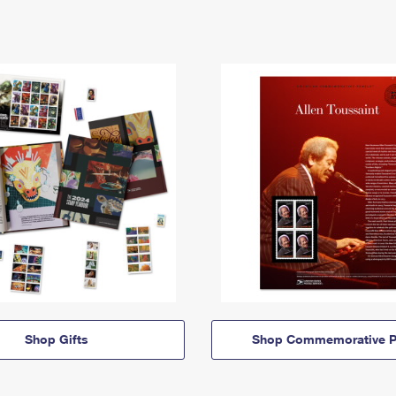
Shop Gifts
Shop Commemorative P