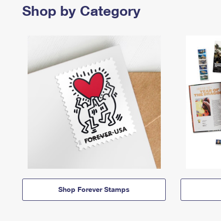
Shop by Category
Shop Forever Stamps