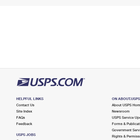
HELPFUL LINKS
ON ABOUT.USP
Contact Us
About USPS Ho
Site Index
Newsroom
FAQs
USPS Service Up
Feedback
Forms & Publicat
Government Serv
USPS JOBS
Rights & Permiss