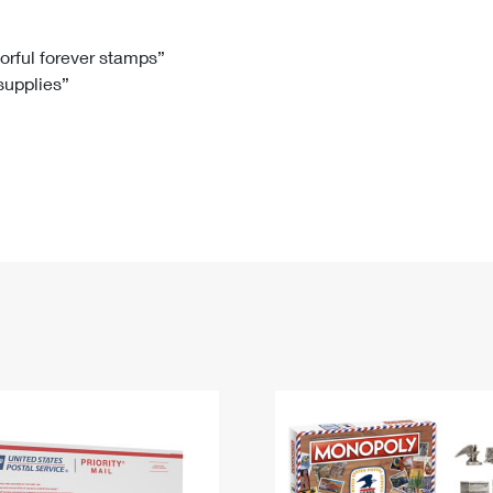
Tracking
Rent or Renew PO Box
Business Supplies
Renew a
Free Boxes
Click-N-Ship
Look Up
 Box
HS Codes
lorful forever stamps”
 supplies”
Transit Time Map