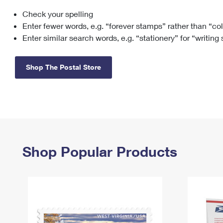
Check your spelling
Change My
Rent/
Address
PO
Enter fewer words, e.g. “forever stamps” rather than “co
Enter similar search words, e.g. “stationery” for “writing
Shop The Postal Store
Shop Popular Products