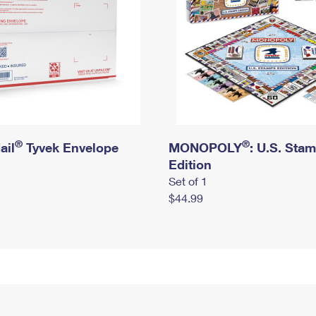
®
®
ail
Tyvek Envelope
MONOPOLY
: U.S. Sta
Edition
Set of 1
$44.99