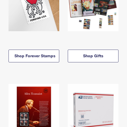
Shop Forever Stamps
Shop Gifts