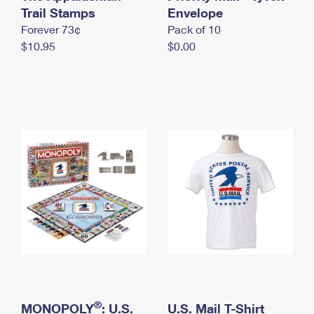
International Business Shipping
Trail Stamps
First-Class Mail International
Envelope
Money Orders
Forever 73¢
Pack of 10
Managing Business Mail
Filing an International Claim
Filing a Claim
$10.95
$0.00
USPS & Web Tools APIs
Requesting an International Refund
Requesting a Refund
Prices
®
MONOPOLY
: U.S.
U.S. Mail T-Shirt