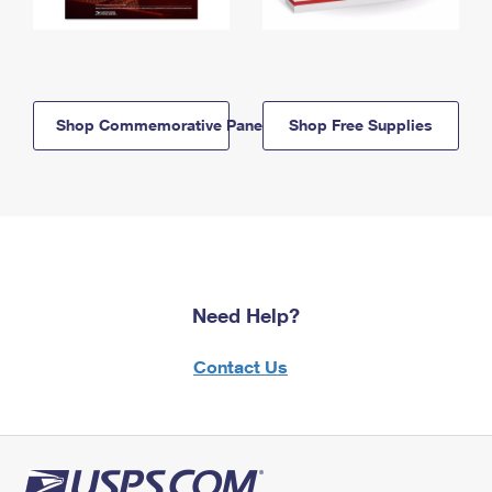
Shop Commemorative Panels
Shop Free Supplies
Need Help?
Contact Us