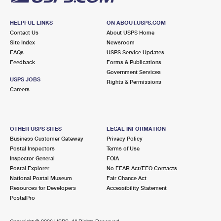
HELPFUL LINKS
ON ABOUT.USPS.COM
Contact Us
About USPS Home
Site Index
Newsroom
FAQs
USPS Service Updates
Feedback
Forms & Publications
Government Services
USPS JOBS
Rights & Permissions
Careers
OTHER USPS SITES
LEGAL INFORMATION
Business Customer Gateway
Privacy Policy
Postal Inspectors
Terms of Use
Inspector General
FOIA
Postal Explorer
No FEAR Act/EEO Contacts
National Postal Museum
Fair Chance Act
Resources for Developers
Accessibility Statement
PostalPro