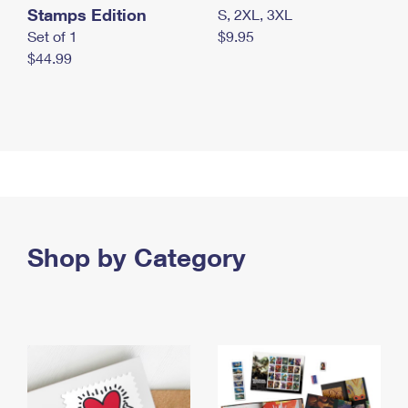
Stamps Edition
S, 2XL, 3XL
Set of 1
$9.95
$44.99
Shop by Category