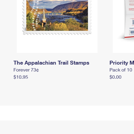
The Appalachian Trail Stamps
Priority M
Forever 73¢
Pack of 10
$10.95
$0.00