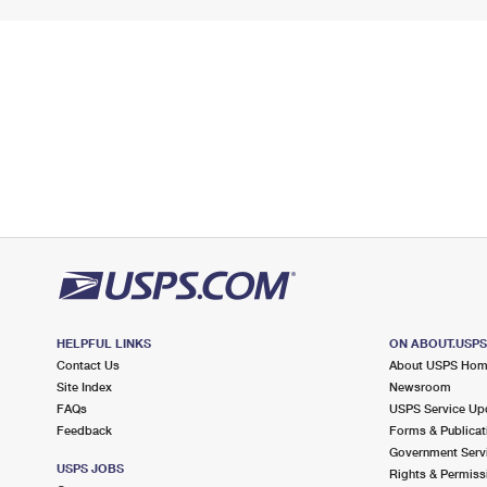
HELPFUL LINKS
ON ABOUT.USP
Contact Us
About USPS Ho
Site Index
Newsroom
FAQs
USPS Service Up
Feedback
Forms & Publicat
Government Serv
USPS JOBS
Rights & Permiss