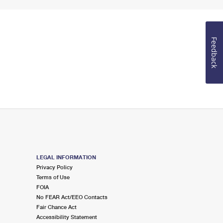
Feedback
LEGAL INFORMATION
Privacy Policy
Terms of Use
FOIA
No FEAR Act/EEO Contacts
Fair Chance Act
Accessibility Statement