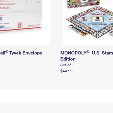
®
®
ail
Tyvek Envelope
MONOPOLY
: U.S. Sta
Edition
Set of 1
$44.99