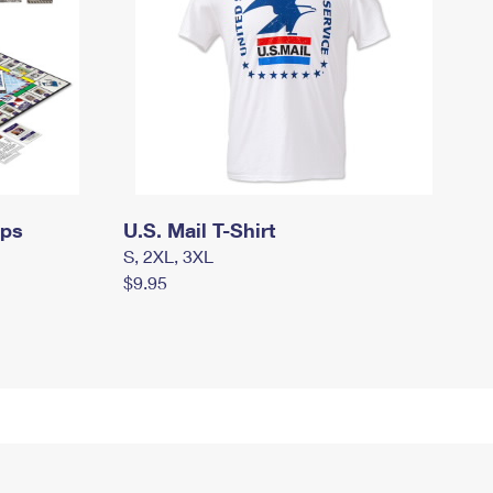
mps
U.S. Mail T-Shirt
S, 2XL, 3XL
$9.95