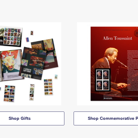
Shop Gifts
Shop Commemorative P