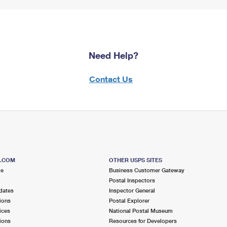
Need Help?
Contact Us
S.COM
OTHER USPS SITES
me
Business Customer Gateway
Postal Inspectors
dates
Inspector General
ions
Postal Explorer
ices
National Postal Museum
ions
Resources for Developers