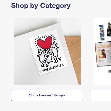
Shop by Category
Shop Forever Stamps