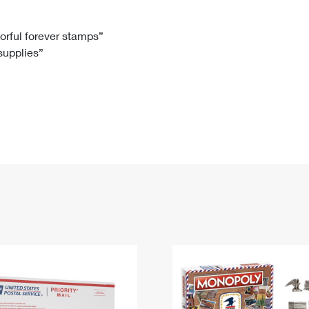
Tracking
Rent or Renew PO Box
Business Supplies
Renew a
Free Boxes
Click-N-Ship
Look Up
 Box
HS Codes
lorful forever stamps”
 supplies”
Transit Time Map