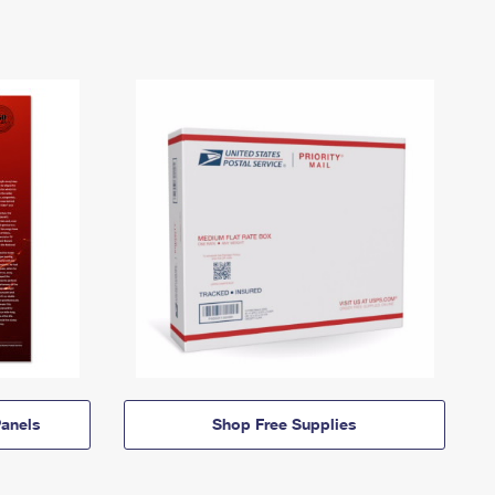
anels
Shop Free Supplies