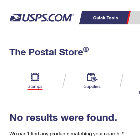
Quick Tools
C
Top Searches
®
The Postal Store
PO BOXES
PASSPORTS
Track a Package
Inf
P
Del
FREE BOXES
L
Stamps
Supplies
P
Schedule a
Calcula
Pickup
No results were found.
We can’t find any products matching your search:
‘’