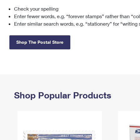
Check your spelling
Change My
Rent/
Address
PO
Enter fewer words, e.g. “forever stamps” rather than “co
Enter similar search words, e.g. “stationery” for “writing
Shop The Postal Store
Shop Popular Products