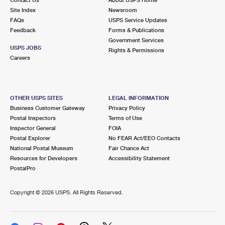
International Business Shipping
First-Class Mail International
Site Index
Money Orders
Newsroom
FAQs
USPS Service Updates
Managing Business Mail
Filing an International Claim
Feedback
Forms & Publications
Filing a Claim
Government Services
USPS & Web Tools APIs
USPS JOBS
Requesting an International Refund
Rights & Permissions
Requesting a Refund
Careers
Prices
OTHER USPS SITES
LEGAL INFORMATION
Business Customer Gateway
Privacy Policy
Postal Inspectors
Terms of Use
Inspector General
FOIA
Postal Explorer
No FEAR Act/EEO Contacts
National Postal Museum
Fair Chance Act
Resources for Developers
Accessibility Statement
PostalPro
Copyright ©
2026 USPS. All Rights Reserved.