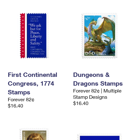
First Continental
Dungeons &
Congress, 1774
Dragons Stamps
Forever 82¢ | Multiple
Stamps
Stamp Designs
Forever 82¢
$16.40
$16.40