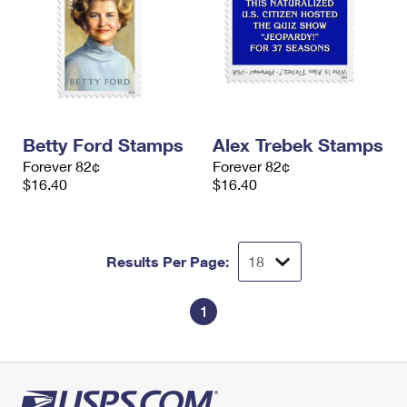
Betty Ford Stamps
Alex Trebek Stamps
Forever 82¢
Forever 82¢
$16.40
$16.40
Results Per Page:
1