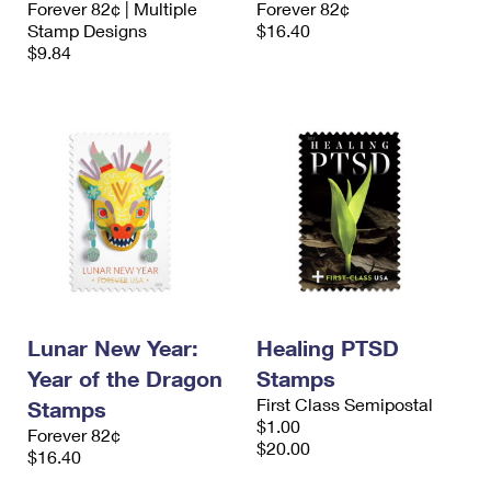
Forever 82¢ | Multiple
Forever 82¢
International Business Shipping
First-Class Mail International
Money Orders
Stamp Designs
$16.40
$9.84
Managing Business Mail
Filing an International Claim
Filing a Claim
USPS & Web Tools APIs
Requesting an International Refund
Requesting a Refund
Prices
Lunar New Year:
Healing PTSD
Year of the Dragon
Stamps
First Class Semipostal
Stamps
$1.00
Forever 82¢
$20.00
$16.40