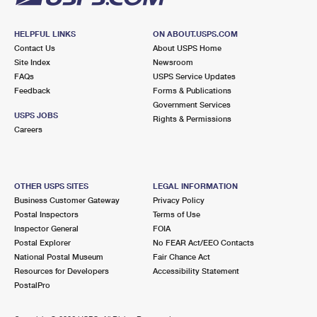
HELPFUL LINKS
ON ABOUT.USPS.COM
Contact Us
About USPS Home
Site Index
Newsroom
FAQs
USPS Service Updates
Feedback
Forms & Publications
Government Services
USPS JOBS
Rights & Permissions
Careers
OTHER USPS SITES
LEGAL INFORMATION
Business Customer Gateway
Privacy Policy
Postal Inspectors
Terms of Use
Inspector General
FOIA
Postal Explorer
No FEAR Act/EEO Contacts
National Postal Museum
Fair Chance Act
Resources for Developers
Accessibility Statement
PostalPro