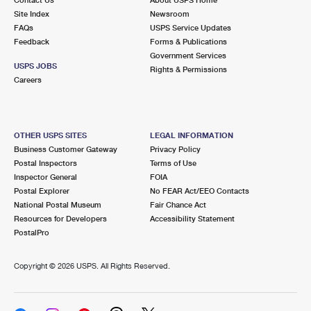
International Business Shipping
First-Class Mail International
Site Index
Money Orders
Newsroom
FAQs
USPS Service Updates
Managing Business Mail
Filing an International Claim
Feedback
Forms & Publications
Filing a Claim
Government Services
USPS & Web Tools APIs
USPS JOBS
Requesting an International Refund
Rights & Permissions
Requesting a Refund
Careers
Prices
OTHER USPS SITES
LEGAL INFORMATION
Business Customer Gateway
Privacy Policy
Postal Inspectors
Terms of Use
Inspector General
FOIA
Postal Explorer
No FEAR Act/EEO Contacts
National Postal Museum
Fair Chance Act
Resources for Developers
Accessibility Statement
PostalPro
Copyright ©
2026 USPS. All Rights Reserved.