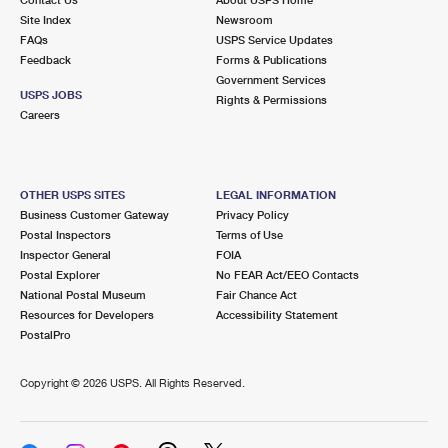
International Business Shipping
First-Class Mail International
Site Index
Money Orders
Newsroom
FAQs
USPS Service Updates
Managing Business Mail
Filing an International Claim
Feedback
Forms & Publications
Filing a Claim
Government Services
USPS & Web Tools APIs
USPS JOBS
Requesting an International Refund
Rights & Permissions
Requesting a Refund
Careers
Prices
OTHER USPS SITES
LEGAL INFORMATION
Business Customer Gateway
Privacy Policy
Postal Inspectors
Terms of Use
Inspector General
FOIA
Postal Explorer
No FEAR Act/EEO Contacts
National Postal Museum
Fair Chance Act
Resources for Developers
Accessibility Statement
PostalPro
Copyright ©
2026 USPS. All Rights Reserved.