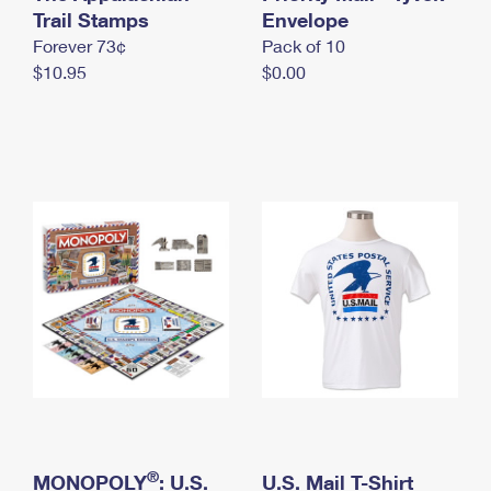
International Business Shipping
Trail Stamps
First-Class Mail International
Envelope
Money Orders
Forever 73¢
Pack of 10
Managing Business Mail
Filing an International Claim
Filing a Claim
$10.95
$0.00
USPS & Web Tools APIs
Requesting an International Refund
Requesting a Refund
Prices
®
MONOPOLY
: U.S.
U.S. Mail T-Shirt