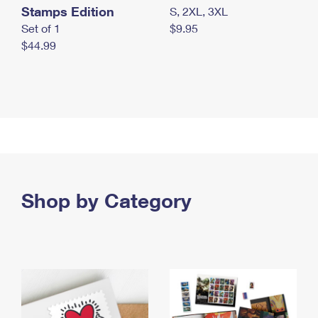
Stamps Edition
S, 2XL, 3XL
Set of 1
$9.95
$44.99
Shop by Category