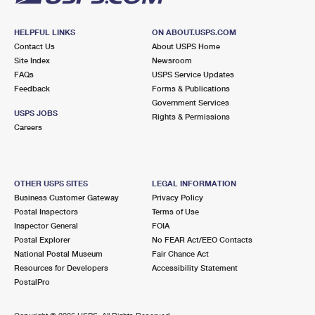
HELPFUL LINKS
ON ABOUT.USPS.COM
Contact Us
About USPS Home
Site Index
Newsroom
FAQs
USPS Service Updates
Feedback
Forms & Publications
Government Services
USPS JOBS
Rights & Permissions
Careers
OTHER USPS SITES
LEGAL INFORMATION
Business Customer Gateway
Privacy Policy
Postal Inspectors
Terms of Use
Inspector General
FOIA
Postal Explorer
No FEAR Act/EEO Contacts
National Postal Museum
Fair Chance Act
Resources for Developers
Accessibility Statement
PostalPro