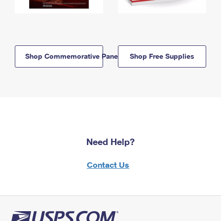
Shop Commemorative Panels
Shop Free Supplies
Need Help?
Contact Us