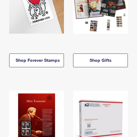
Shop Forever Stamps
Shop Gifts