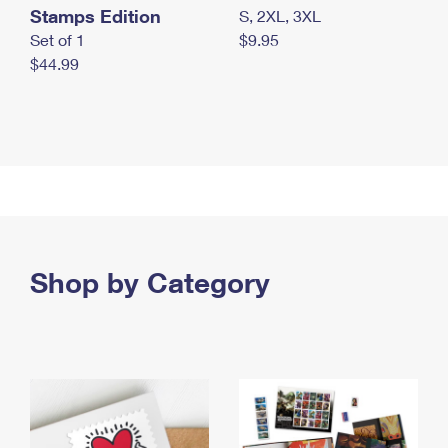
Stamps Edition
S, 2XL, 3XL
Set of 1
$9.95
$44.99
Shop by Category