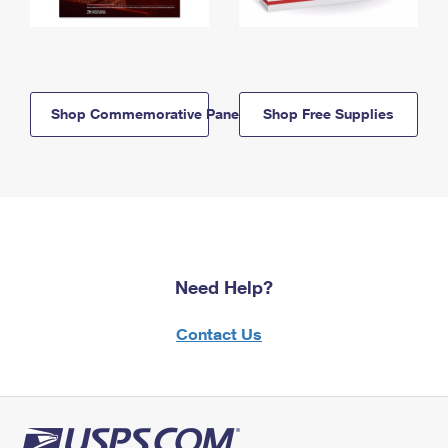
Shop Commemorative Panels
Shop Free Supplies
Need Help?
Contact Us