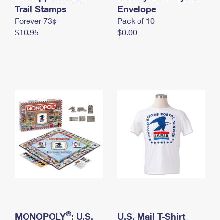
International Business Shipping
Trail Stamps
First-Class Mail International
Envelope
Money Orders
Forever 73¢
Pack of 10
Managing Business Mail
Filing an International Claim
Filing a Claim
$10.95
$0.00
USPS & Web Tools APIs
Requesting an International Refund
Requesting a Refund
Prices
®
MONOPOLY
: U.S.
U.S. Mail T-Shirt