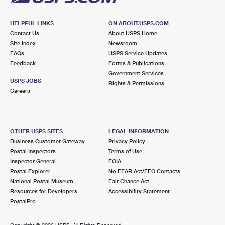
HELPFUL LINKS
ON ABOUT.USPS.COM
Contact Us
About USPS Home
Site Index
Newsroom
FAQs
USPS Service Updates
Feedback
Forms & Publications
Government Services
USPS JOBS
Rights & Permissions
Careers
OTHER USPS SITES
LEGAL INFORMATION
Business Customer Gateway
Privacy Policy
Postal Inspectors
Terms of Use
Inspector General
FOIA
Postal Explorer
No FEAR Act/EEO Contacts
National Postal Museum
Fair Chance Act
Resources for Developers
Accessibility Statement
PostalPro