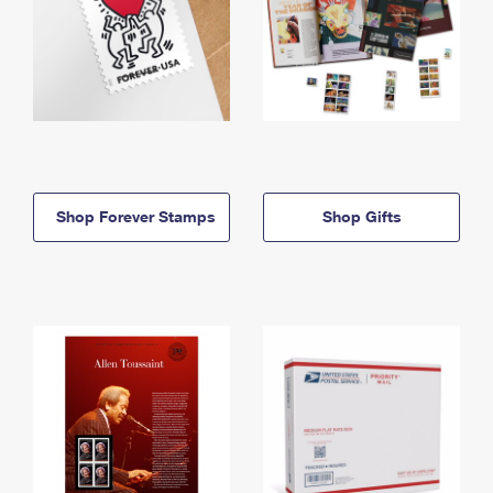
Shop Forever Stamps
Shop Gifts