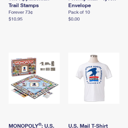
International Business Shipping
Trail Stamps
First-Class Mail International
Envelope
Money Orders
Forever 73¢
Pack of 10
Managing Business Mail
Filing an International Claim
Filing a Claim
$10.95
$0.00
USPS & Web Tools APIs
Requesting an International Refund
Requesting a Refund
Prices
®
MONOPOLY
: U.S.
U.S. Mail T-Shirt