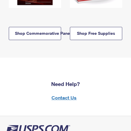
Shop Commemorative Panels
Shop Free Supplies
Need Help?
Contact Us