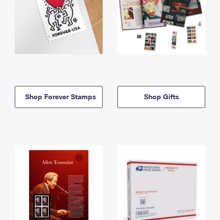
Shop Forever Stamps
Shop Gifts