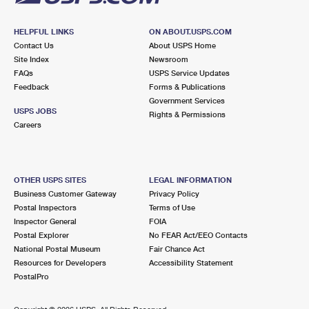
HELPFUL LINKS
ON ABOUT.USPS.COM
Contact Us
About USPS Home
Site Index
Newsroom
FAQs
USPS Service Updates
Feedback
Forms & Publications
Government Services
USPS JOBS
Rights & Permissions
Careers
OTHER USPS SITES
LEGAL INFORMATION
Business Customer Gateway
Privacy Policy
Postal Inspectors
Terms of Use
Inspector General
FOIA
Postal Explorer
No FEAR Act/EEO Contacts
National Postal Museum
Fair Chance Act
Resources for Developers
Accessibility Statement
PostalPro