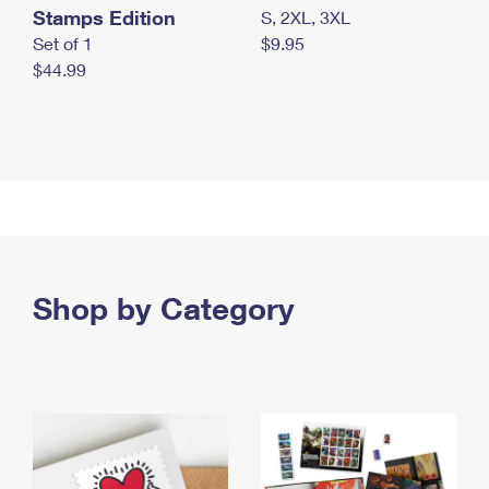
Stamps Edition
S, 2XL, 3XL
Set of 1
$9.95
$44.99
Shop by Category