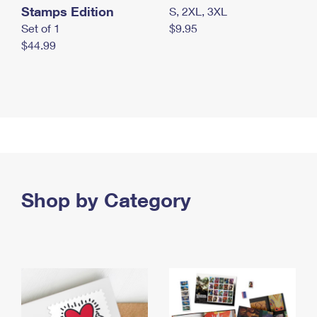
Stamps Edition
S, 2XL, 3XL
Set of 1
$9.95
$44.99
Shop by Category