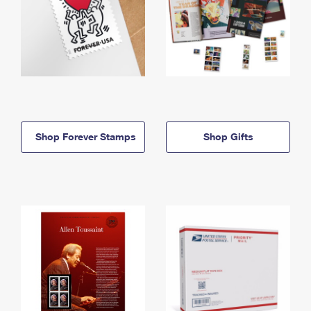
Shop Forever Stamps
Shop Gifts