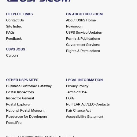
HELPFUL LINKS
ON ABOUT.USPS.COM
Contact Us
About USPS Home
Site Index
Newsroom
FAQs
USPS Service Updates
Feedback
Forms & Publications
Government Services
USPS JOBS
Rights & Permissions
Careers
OTHER USPS SITES
LEGAL INFORMATION
Business Customer Gateway
Privacy Policy
Postal Inspectors
Terms of Use
Inspector General
FOIA
Postal Explorer
No FEAR Act/EEO Contacts
National Postal Museum
Fair Chance Act
Resources for Developers
Accessibility Statement
PostalPro