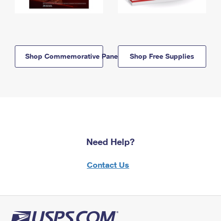
Shop Commemorative Panels
Shop Free Supplies
Need Help?
Contact Us