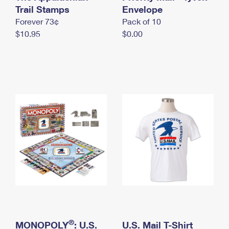
International Business Shipping
Trail Stamps
First-Class Mail International
Envelope
Money Orders
Forever 73¢
Pack of 10
Managing Business Mail
Filing an International Claim
Filing a Claim
$10.95
$0.00
USPS & Web Tools APIs
Requesting an International Refund
Requesting a Refund
Prices
®
MONOPOLY
: U.S.
U.S. Mail T-Shirt