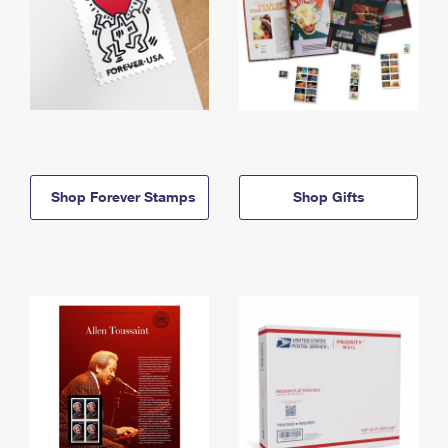
Shop Forever Stamps
Shop Gifts