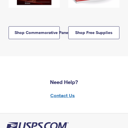
Shop Commemorative Panels
Shop Free Supplies
Need Help?
Contact Us