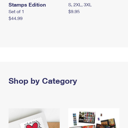
Stamps Edition
S, 2XL, 3XL
Set of 1
$9.95
$44.99
Shop by Category