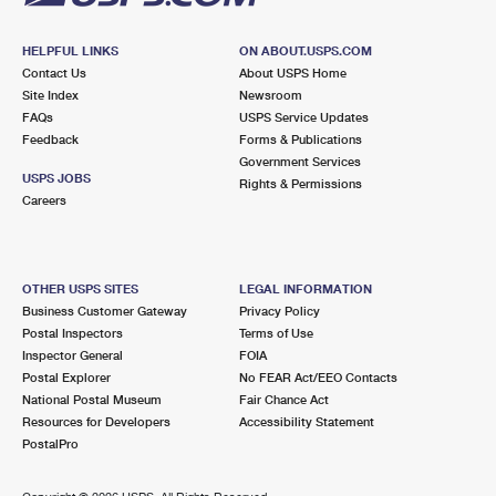
HELPFUL LINKS
ON ABOUT.USPS.COM
Contact Us
About USPS Home
Site Index
Newsroom
FAQs
USPS Service Updates
Feedback
Forms & Publications
Government Services
USPS JOBS
Rights & Permissions
Careers
OTHER USPS SITES
LEGAL INFORMATION
Business Customer Gateway
Privacy Policy
Postal Inspectors
Terms of Use
Inspector General
FOIA
Postal Explorer
No FEAR Act/EEO Contacts
National Postal Museum
Fair Chance Act
Resources for Developers
Accessibility Statement
PostalPro