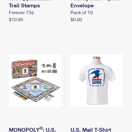
International Business Shipping
Trail Stamps
First-Class Mail International
Envelope
Money Orders
Forever 73¢
Pack of 10
Managing Business Mail
Filing an International Claim
Filing a Claim
$10.95
$0.00
USPS & Web Tools APIs
Requesting an International Refund
Requesting a Refund
Prices
®
MONOPOLY
: U.S.
U.S. Mail T-Shirt