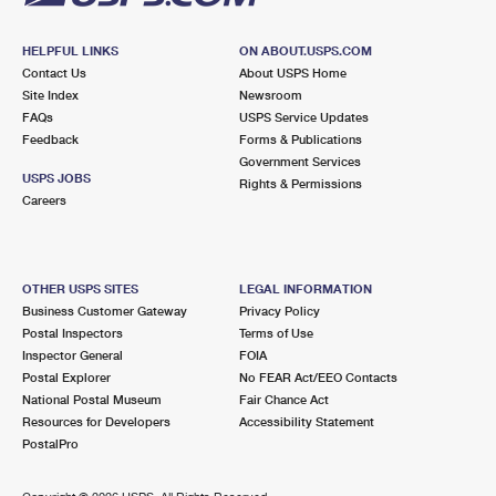
HELPFUL LINKS
ON ABOUT.USPS.COM
Contact Us
About USPS Home
Site Index
Newsroom
FAQs
USPS Service Updates
Feedback
Forms & Publications
Government Services
USPS JOBS
Rights & Permissions
Careers
OTHER USPS SITES
LEGAL INFORMATION
Business Customer Gateway
Privacy Policy
Postal Inspectors
Terms of Use
Inspector General
FOIA
Postal Explorer
No FEAR Act/EEO Contacts
National Postal Museum
Fair Chance Act
Resources for Developers
Accessibility Statement
PostalPro