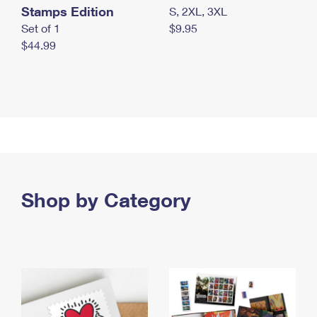
Stamps Edition
S, 2XL, 3XL
Set of 1
$9.95
$44.99
Shop by Category