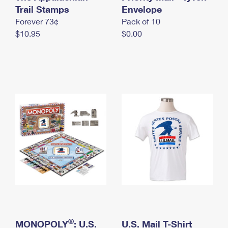
International Business Shipping
Trail Stamps
First-Class Mail International
Envelope
Money Orders
Forever 73¢
Pack of 10
Managing Business Mail
Filing an International Claim
Filing a Claim
$10.95
$0.00
USPS & Web Tools APIs
Requesting an International Refund
Requesting a Refund
Prices
®
MONOPOLY
: U.S.
U.S. Mail T-Shirt