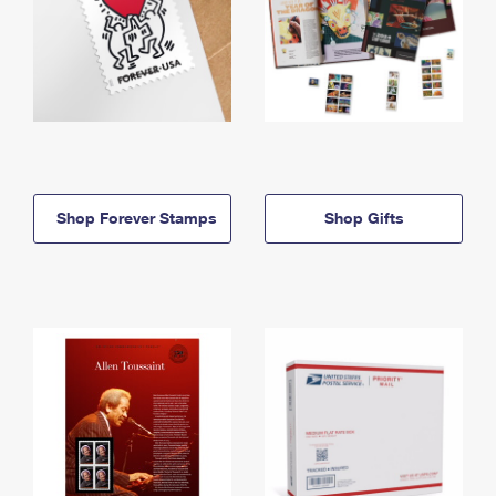
Shop Forever Stamps
Shop Gifts