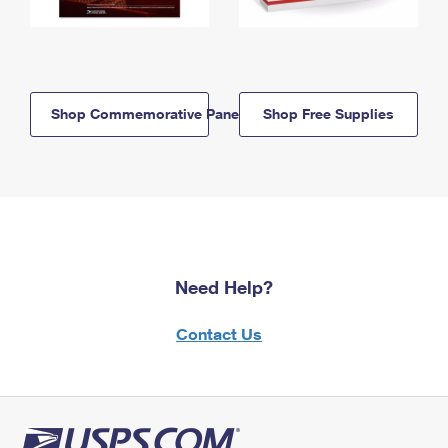
Shop Commemorative Panels
Shop Free Supplies
Need Help?
Contact Us