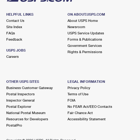
HELPFUL LINKS
ON ABOUT.USPS.COM
Contact Us
About USPS Home
Site Index
Newsroom
FAQs
USPS Service Updates
Feedback
Forms & Publications
Government Services
USPS JOBS
Rights & Permissions
Careers
OTHER USPS SITES
LEGAL INFORMATION
Business Customer Gateway
Privacy Policy
Postal Inspectors
Terms of Use
Inspector General
FOIA
Postal Explorer
No FEAR Act/EEO Contacts
National Postal Museum
Fair Chance Act
Resources for Developers
Accessibility Statement
PostalPro