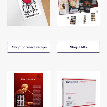
Shop Forever Stamps
Shop Gifts