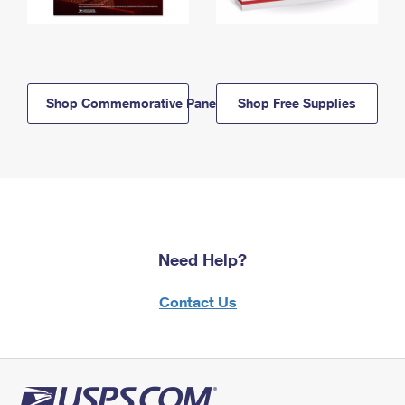
Shop Commemorative Panels
Shop Free Supplies
Need Help?
Contact Us