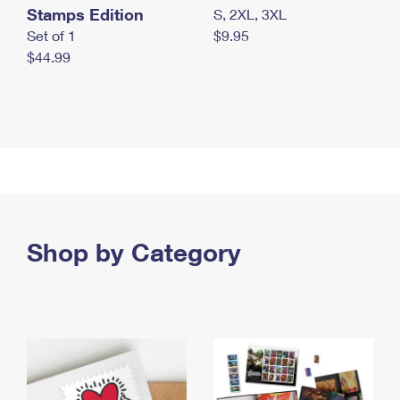
Stamps Edition
S, 2XL, 3XL
Set of 1
$9.95
$44.99
Shop by Category