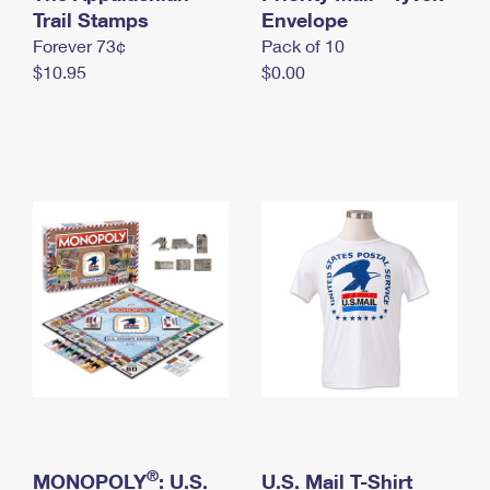
International Business Shipping
Trail Stamps
First-Class Mail International
Envelope
Money Orders
Forever 73¢
Pack of 10
Managing Business Mail
Filing an International Claim
Filing a Claim
$10.95
$0.00
USPS & Web Tools APIs
Requesting an International Refund
Requesting a Refund
Prices
®
MONOPOLY
: U.S.
U.S. Mail T-Shirt