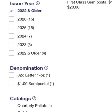
First Class Semipostal $
Issue Year
$20.00
2022 & Older
2026 (15)
2025 (15)
2024 (7)
2023 (3)
2022 & Older (4)
Denomination
82¢ Letter 1-oz (1)
$1.00 Semipostal (1)
Catalogs
Quarterly Philatelic