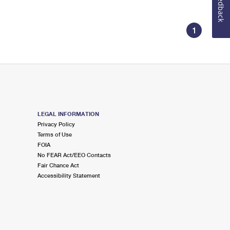
Feedback
1
LEGAL INFORMATION
Privacy Policy
Terms of Use
FOIA
No FEAR Act/EEO Contacts
Fair Chance Act
Accessibility Statement