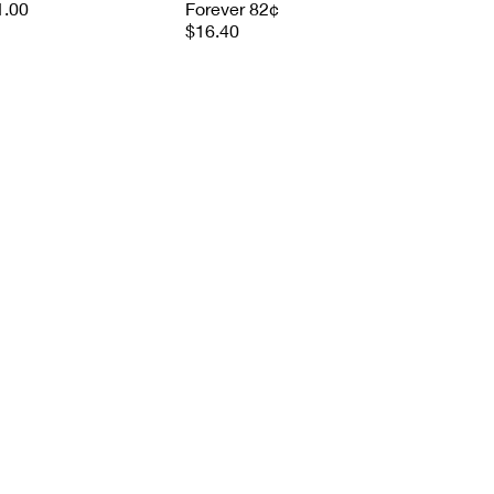
1.00
Forever 82¢
$16.40