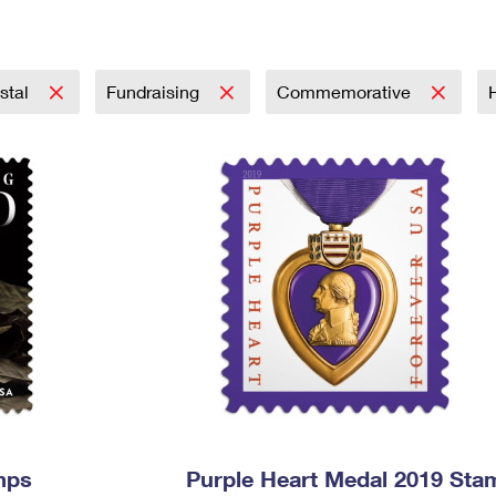
Tracking
Rent or Renew PO Box
Business Supplies
Renew a
Free Boxes
Click-N-Ship
Look Up
 Box
HS Codes
Transit Time Map
stal
Fundraising
Commemorative
mps
Purple Heart Medal 2019 Sta