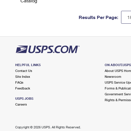
Catalog
Results Per Page:
HELPFUL LINKS
ON ABOUT.USP
Contact Us
About USPS Ho
Site Index
Newsroom
FAQs
USPS Service Up
Feedback
Forms & Publicat
Government Serv
USPS JOBS
Rights & Permiss
Careers
Copyright ©
2026 USPS. All Rights Reserved.