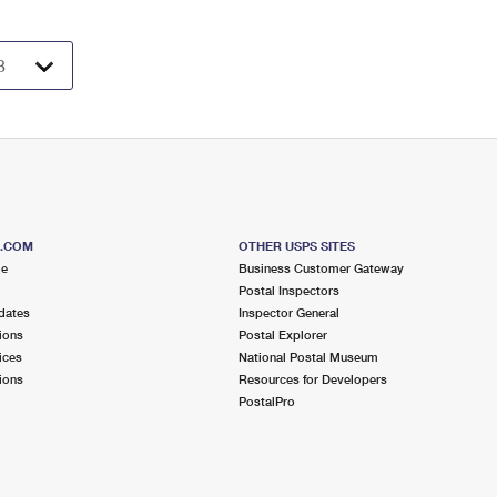
S.COM
OTHER USPS SITES
me
Business Customer Gateway
Postal Inspectors
dates
Inspector General
ions
Postal Explorer
ices
National Postal Museum
ions
Resources for Developers
PostalPro