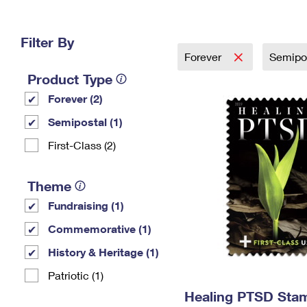
Change My
Rent/
Address
PO
Filter By
Forever
Semipo
Product Type
Forever (2)
Semipostal (1)
First-Class (2)
Theme
Fundraising (1)
Commemorative (1)
History & Heritage (1)
Patriotic (1)
Healing PTSD Sta