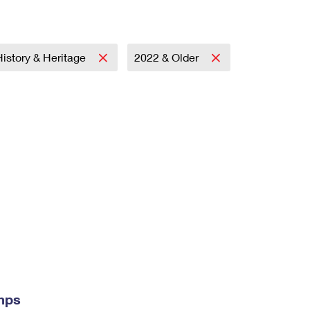
History & Heritage
2022 & Older
mps